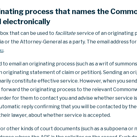
ginating process that names the Commo
electronically
nbox that can be used to
facilitate
service of an originating
or the Attorney-General as a party. The email address for 
au
.
to email an originating process (such as a writ of summons, 
 originating statement of claim or petition). Sending an ori
inarily constitute effective service. However, when you send
ill forward the originating process to the relevant Commo
 order for them to contact you and advise whether service is
 automatic reply confirming that you will be contacted by 
heir lawyer, about whether service is accepted.
for other kinds of court documents (such as a subpoena or n