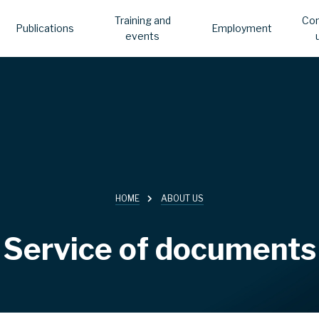
Training and
Con
Publications
Employment
events
HOME
ABOUT US
Service of documents