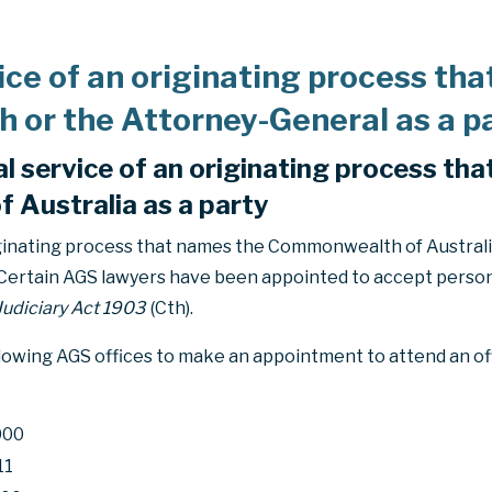
ice of an originating process th
or the Attorney-General as a p
l service of an originating process th
Australia as a party
iginating process that names the Commonwealth of Australia
 Certain AGS lawyers have been appointed to accept person
Judiciary Act 1903
(Cth).
llowing AGS offices to make an appointment to attend an of
000
11