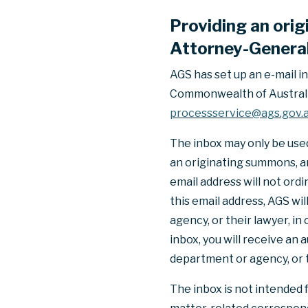
Providing an ori
Attorney-General 
AGS has set up an e-mail i
Commonwealth of Australia 
processservice@ags.gov.
The inbox may only be used 
an originating summons, an
email address will not ord
this email address, AGS w
agency, or their lawyer, in
inbox, you will receive an
department or agency, or t
The inbox is not intended 