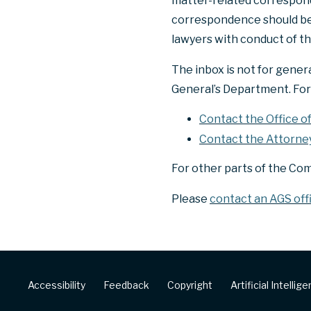
matter-related correspond
correspondence should be e
lawyers with conduct of th
The inbox is not for gener
General’s Department. For 
Contact the Office o
Contact the Attorne
For other parts of the Co
Please
contact an AGS off
Footer
Accessibility
Feedback
Copyright
Artificial Intellig