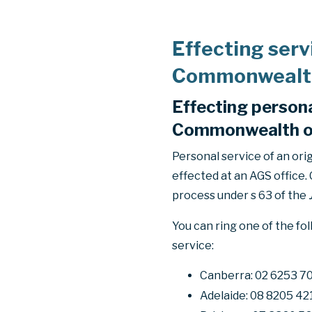
Effecting serv
Commonwealth 
Effecting persona
Commonwealth of 
Personal service of an or
effected at an AGS office.
process under s 63 of the
You can ring one of the fo
service:
Canberra: 02 6253 7
Adelaide: 08 8205 42