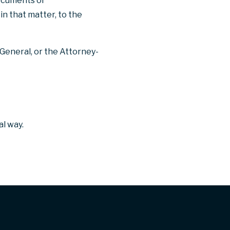
documents or
in that matter, to the
General, or the Attorney-
l way.