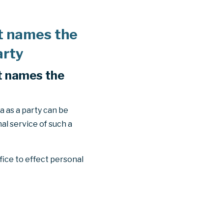
at names the
arty
at names the
 as a party can be
al service of such a
fice to effect personal