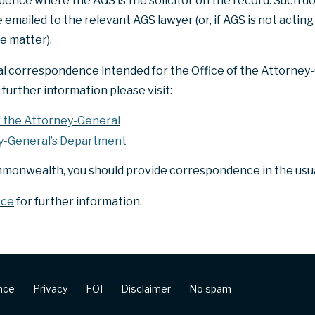
ence where the AGS is the solicitor on the record. Such 
mailed to the relevant AGS lawyer (or, if AGS is not acting 
e matter).
al correspondence intended for the Office of the Attorney-
further information please visit:
f the Attorney-General
y-General’s Department
mmonwealth, you should provide correspondence in the usua
ice
for further information.
ence
Privacy
FOI
Disclaimer
No spam