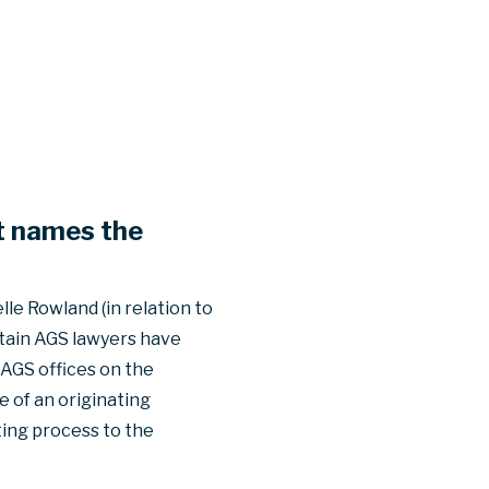
at names the
le Rowland (in relation to
rtain AGS lawyers have
 AGS offices on the
 of an originating
ting process to the