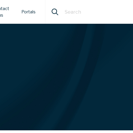
tact
Portals
us