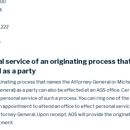
600
4
1222
7
l service of an originating process th
 as a party
ginating process that names the Attorney-General or Michel
eneral) as a party can also be effected at an AGS office. Ce
ersonal service of such a process. You can ring one of the
appointment to attend an office to effect personal service
torney-General. Upon receipt, AGS will provide the origina
tment.