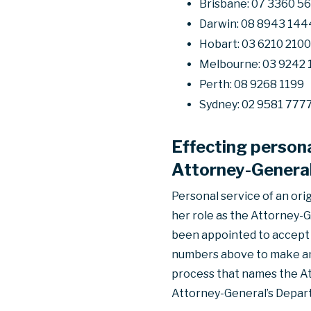
Brisbane: 07 3360 5
Darwin: 08 8943 144
Hobart: 03 6210 2100
Melbourne: 03 9242 
Perth: 08 9268 1199
Sydney: 02 9581 777
Effecting persona
Attorney-General
Personal service of an ori
her role as the Attorney-G
been appointed to accept p
numbers above to make an 
process that names the At
Attorney-General’s Depar