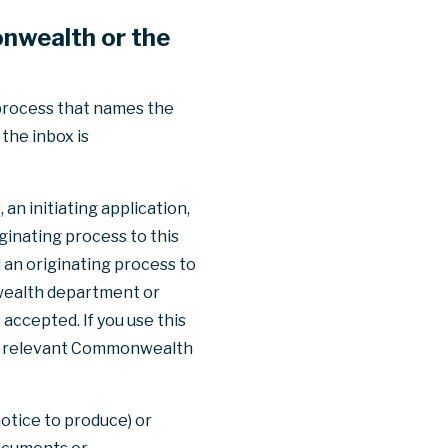
nwealth or the
 process that names the
the inbox is
an initiating application,
ginating process to this
 an originating process to
nwealth department or
 accepted. If you use this
the relevant Commonwealth
otice to produce) or