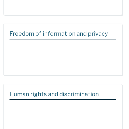
Freedom of information and privacy
Human rights and discrimination