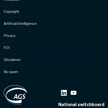
Copyright
Artificial Intelligence
Privacy
FOI
Disclaimer
No spam
National switchboard