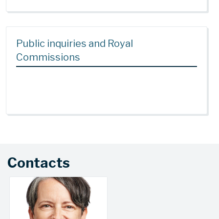
Public inquiries and Royal
Commissions
Contacts