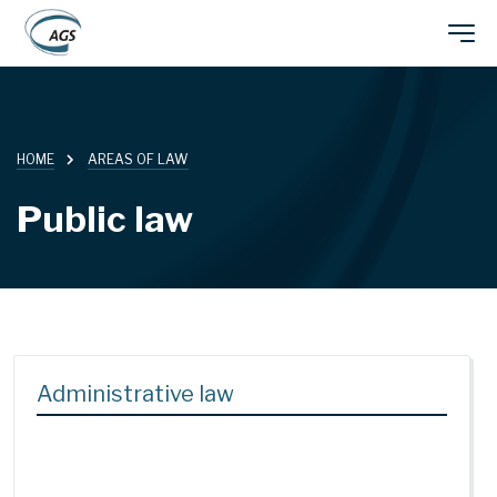
Skip
Main
to
main
navigation
content
HOME
AREAS OF LAW
Public law
Administrative law