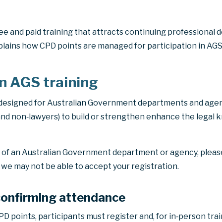
ee and paid training that attracts continuing professional
lains how CPD points are managed for participation in AGS 
in AGS training
 designed for Australian Government departments and agenc
nd non‑lawyers) to build or strengthen enhance the legal k
e of an Australian Government department or agency, plea
s we may not be able to accept your registration.
confirming attendance
D points, participants must register and, for in‑person trai