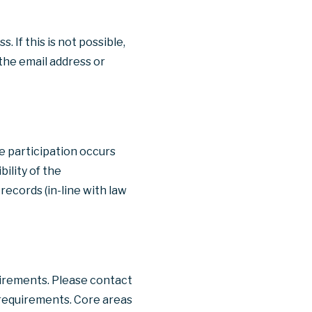
 If this is not possible,
the email address or
re participation occurs
ility of the
records (in-line with law
uirements. Please contact
s requirements. Core areas