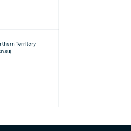
rthern Territory
sn.au)