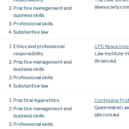
(lawsociety.com
Practice management and
business skills
Professional skills
Substantive law
Ethics and professional
CPD Requireme
responsibility
Law Institute V
(liv.asn.au)
Practice management and
business skills
Professional skills
Substantive law
Practical legal ethics
Continuing Pro
Queensland Law
Practice management and
(qls.com.au)
business skills
Professional skills