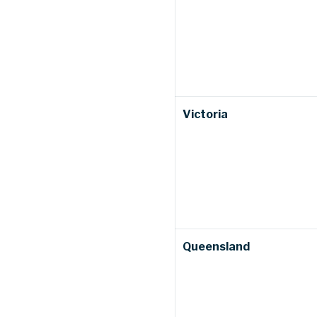
Victoria
Queensland