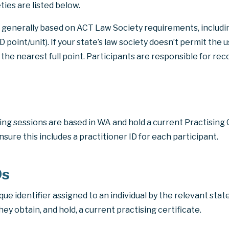
ties are listed below.
is generally based on ACT Law Society requirements, includin
PD point/unit)
. If your state’s law society doesn’t permit the 
 the nearest full point. Participants are responsible for re
ining sessions are based in WA and hold a current Practising 
nsure this includes a practitioner ID for each participant.
Ds
ique identifier assigned to an individual by the relevant state
y obtain, and hold, a current practising certificate.