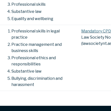
Professional skills
Substantive law
Equality and wellbeing
Professional skills in legal
Mandatory CPD
practice
Law Society No
(lawsocietynt.a
Practice management and
business skills
Professional ethics and
responsibilities
Substantive law
Bullying, discrimination and
harassment