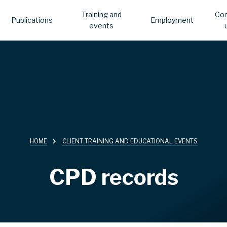
Training and
Con
Publications
Employment
events
HOME
CLIENT TRAINING AND EDUCATIONAL EVENTS
CPD records