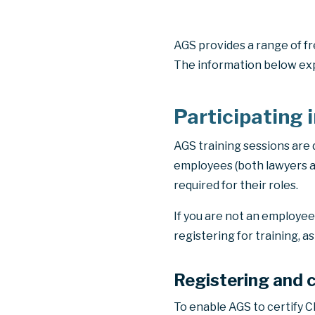
AGS provides a range of fr
The information below exp
Participating 
AGS training sessions are
employees (both lawyers a
required for their roles.
If you are not an employe
registering for training, a
Registering and 
To enable AGS to certify CP