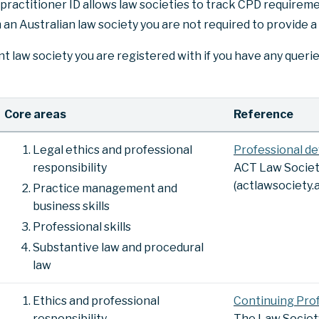
practitioner ID allows law societies to track CPD requiremen
 an Australian law society you are not required to provide a
t law society you are registered with if you have any queri
Core areas
Reference
Legal ethics and professional
Professional d
responsibility
ACT Law Socie
(actlawsociety.a
Practice management and
business skills
Professional skills
Substantive law and procedural
law
Ethics and professional
Continuing Pro
responsibility
The Law Socie