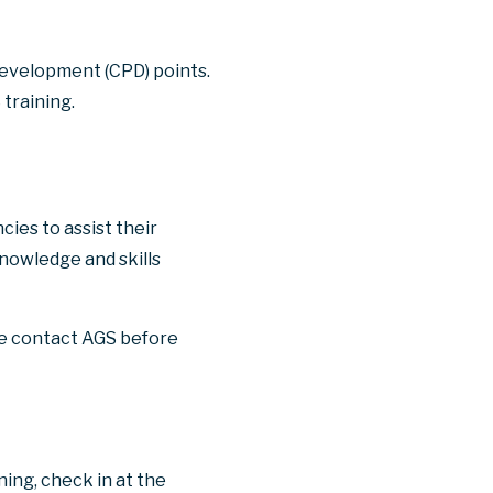
 development (CPD) points.
training.
ies to assist their
nowledge and skills
se contact AGS before
ning, check in at the