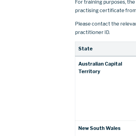
For training purposes, the 
practising certificate from
Please contact the relevan
practitioner ID.
State
Australian Capital
Territory
New South Wales