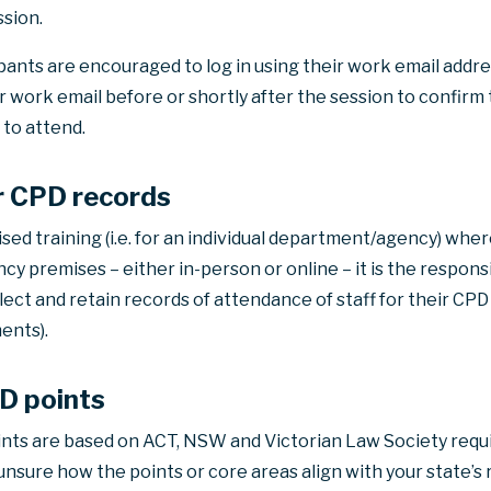
sion.
ipants are encouraged to log in using their work email address.
 work email before or shortly after the session to confirm 
 to attend.
or CPD records
ised training (i.e. for an individual department/agency) whe
 premises – either in-person or online – it is the responsib
ct and retain records of attendance of staff for their CPD 
ents).
PD points
ints are based on ACT, NSW and Victorian Law Society req
e unsure how the points or core areas align with your state’