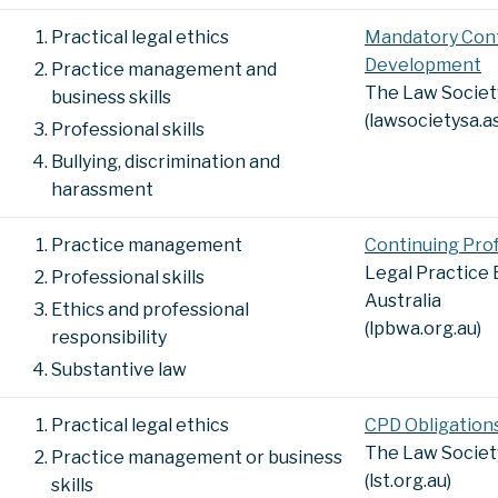
Practical legal ethics
Mandatory Cont
Development
Practice management and
The Law Society
business skills
(lawsocietysa.a
Professional skills
Bullying, discrimination and
harassment
Practice management
Continuing Pro
Legal Practice
Professional skills
Australia
Ethics and professional
(lpbwa.org.au)
responsibility
Substantive law
Practical legal ethics
CPD Obligation
The Law Societ
Practice management or business
(lst.org.au)
skills