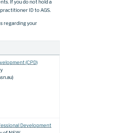
ts. If you do not hold a
 practitioner ID to AGS.
es regarding your
evelopment (CPD)
ty
sn.au)
fessional Development
ty of NSW