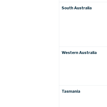
South Australia
Western Australia
Tasmania