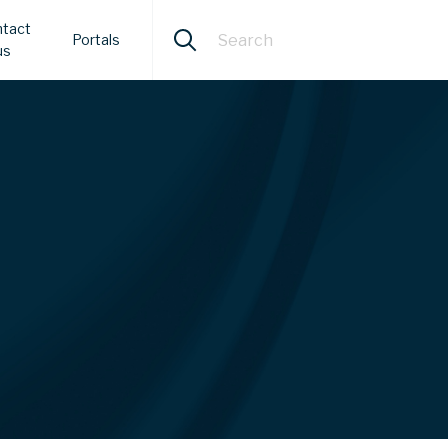
tact
Portals
us