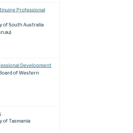
inuing Professional
 of South Australia
sn.au)
fessional Development
 Board of Western
s
y of Tasmania