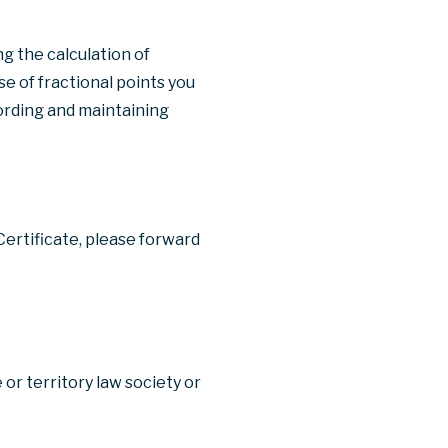
g the calculation of
use of fractional points you
cording and maintaining
Certificate, please forward
 or territory law society or