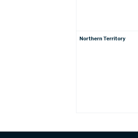
Northern Territory