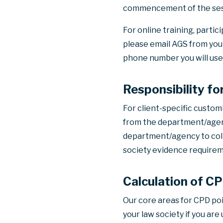
commencement of the ses
For online training, partic
please email AGS from your
phone number you will use
Responsibility f
For client-specific custom
from the department/agency
department/agency to colle
society evidence requirem
Calculation of C
Our core areas for CPD po
your law society if you ar