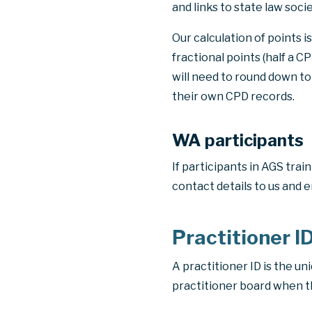
and links to state law socie
Our calculation of points 
fractional points
(half a C
will need to round down to
their own CPD records.
WA participants
If participants in AGS tra
contact details to us and e
Practitioner I
A practitioner ID is the un
practitioner board when the