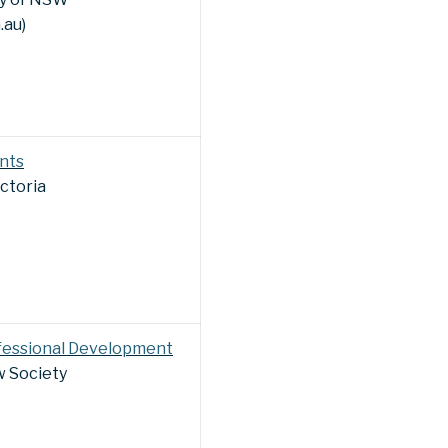
.au)
nts
ictoria
fessional Development
 Society