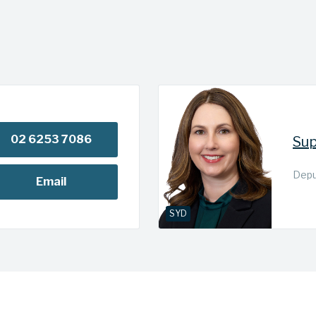
02 6253 7086
Sup
Deput
Email
SYD