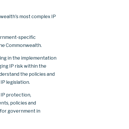
nwealth's most complex IP
vernment-specific
the Commonwealth.
ding in the implementation
ing IP risk within the
erstand the policies and
 legislation.
 IP protection,
ts, policies and
t for government in