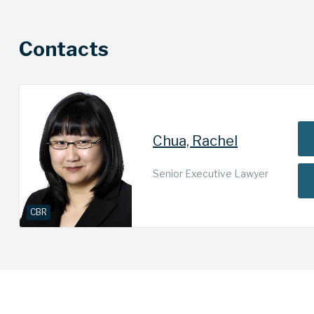
Contacts
Chua, Rachel
Senior Executive Lawyer
CBR