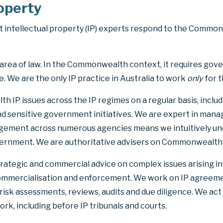
roperty
intellectual property (IP) experts respond to the Commo
ed area of law. In the Commonwealth context, it requires go
 We are the only IP practice in Australia to work
only
for 
 IP issues across the IP regimes on a regular basis, inclu
nd sensitive government initiatives. We are expert in manag
ment across numerous agencies means we intuitively und
rnment. We are authoritative advisers on Commonwealth IP
trategic and commercial advice on complex issues arising in
ommercialisation and enforcement. We work on IP agreemen
 risk assessments, reviews, audits and due diligence. We ac
ork, including before IP tribunals and courts.