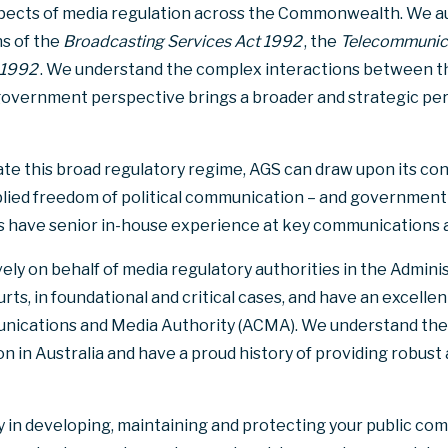
aspects of media regulation across the Commonwealth. We au
ns of the
Broadcasting Services Act 1992
, the
Telecommunic
 1992
. We understand the complex interactions between t
-government perspective brings a broader and strategic per
gate this broad regulatory regime, AGS can draw upon its con
implied freedom of political communication – and government
ers have senior in-house experience at key communications 
ely on behalf of media regulatory authorities in the Admini
rts, in foundational and critical cases, and have an excelle
nications and Media Authority (ACMA). We understand the p
n in Australia and have a proud history of providing robust
 in developing, maintaining and protecting your public com