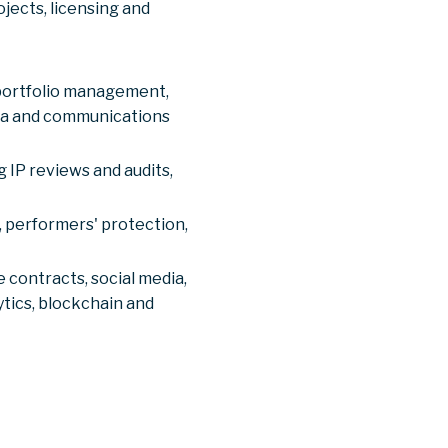
jects, licensing and
 portfolio management,
dia and communications
 IP reviews and audits,
s, performers' protection,
 contracts, social media,
ytics, blockchain and