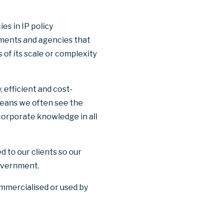
es in IP policy
ments and agencies that
 of its scale or complexity
 efficient and cost-
eans we often see the
 corporate knowledge in all
d to our clients so our
government.
ommercialised or used by