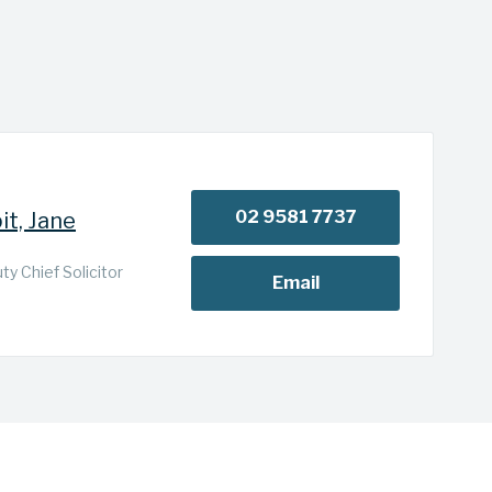
02 9581 7737
it, Jane
y Chief Solicitor
Email