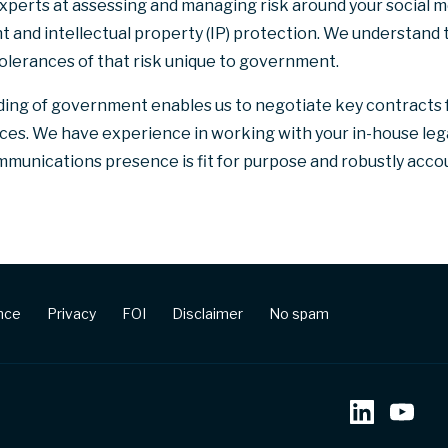
experts at assessing and managing risk around your social 
ht and intellectual property (IP) protection. We understand 
tolerances of that risk unique to government.
ing of government enables us to negotiate key contracts
vices. We have experience in working with your in-house le
munications presence is fit for purpose and robustly accou
ence
Privacy
FOI
Disclaimer
No spam