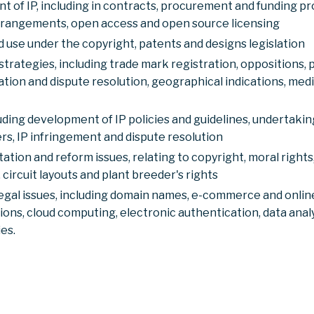
of IP, including in contracts, procurement and funding pro
rrangements, open access and open source licensing
use under the copyright, patents and designs legislation
strategies, including trade mark registration, oppositions,
tion and dispute resolution, geographical indications, me
ing development of IP policies and guidelines, undertaking
rs, IP infringement and dispute resolution
tation and reform issues, relating to copyright, moral right
 circuit layouts and plant breeder's rights
egal issues, including domain names, e-commerce and online
ons, cloud computing, electronic authentication, data anal
es.