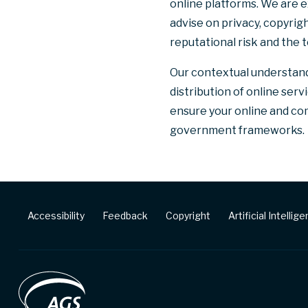
online platforms. We are 
advise on privacy, copyrig
reputational risk and the 
Our contextual understand
distribution of online ser
ensure your online and com
government frameworks.
Footer
Accessibility
Feedback
Copyright
Artificial Intellig