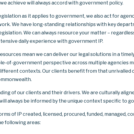
 we achieve will always accord with government policy.
egislation as it applies to government, we also act for agenci
ork. We have long-standing relationships with key depart
legislation. We can always resource your matter – regardless
tensive daily experience with government IP.
esources mean we can deliver our legal solutions in a timely,
ole-of-government perspective across multiple agencies m
ifferent contexts. Our clients benefit from that unrivalled
 Commonwealth.
g of our clients and their drivers. We are culturally aligne
 will always be informed by the unique context specific to 
forms of IP created, licensed, procured, funded, managed, c
he following areas: