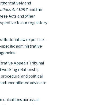
thoritatively and
ations Act 1997
and the
hese Acts and other
spective to our regulatory
stitutional law expertise –
-specific administrative
agencies.
strative Appeals Tribunal
nt working relationship
rocedural and political
 and unconflicted advice to
munications across all