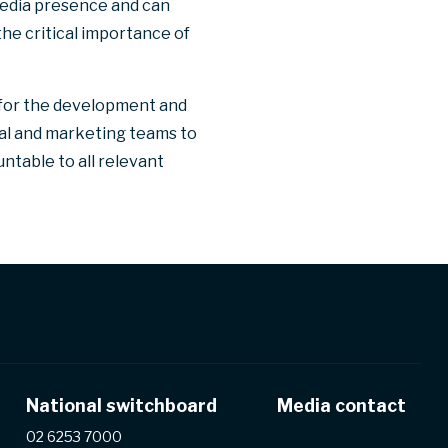
media presence and can
the critical importance of
 for the development and
gal and marketing teams to
ntable to all relevant
National switchboard
Media contact
02 6253 7000