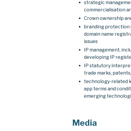
strategic management 
commercialisation a
Crown ownership and 
branding protection 
domain name registra
issues
IP management, includ
developing IP registe
IP statutory interpre
trade marks, patents,
technology-related l
app terms and conditi
emerging technologi
Media