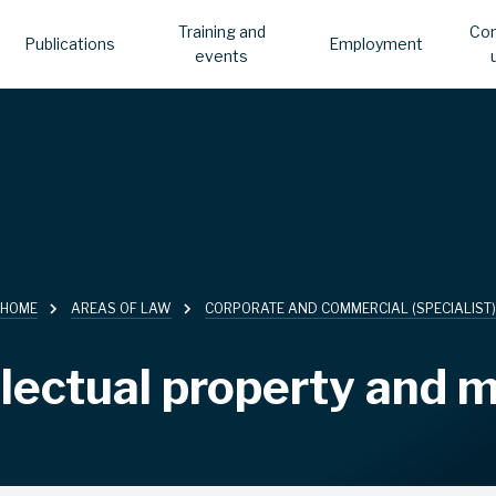
Training and
Con
Publications
Employment
events
HOME
AREAS OF LAW
CORPORATE AND COMMERCIAL (SPECIALIST)
llectual property and 