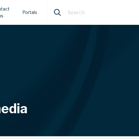
tact
Portals
us
media