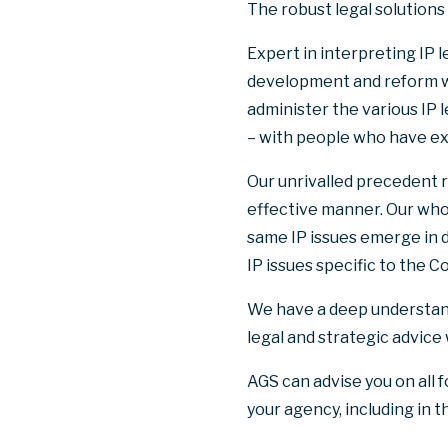
The robust legal solutions
Expert in interpreting IP l
development and reform w
administer the various IP 
– with people who have ex
Our unrivalled precedent r
effective manner. Our wh
same IP issues emerge in d
IP issues specific to the
We have a deep understandin
legal and strategic advice
AGS can advise you on all 
your agency, including in t