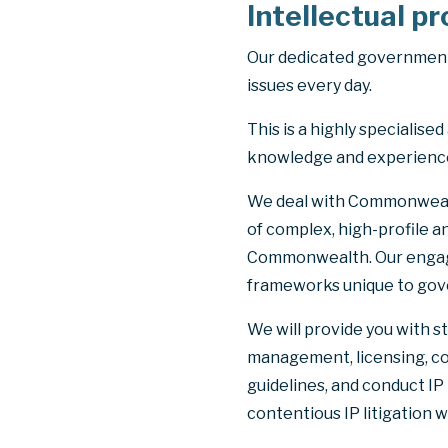
Intellectual p
Our dedicated government 
issues every day.
This is a highly specialis
knowledge and experience.
We deal with Commonwealth
of complex, high-profile a
Commonwealth. Our engage
frameworks unique to gove
We will provide you with s
management, licensing, c
guidelines, and conduct IP
contentious IP litigation w