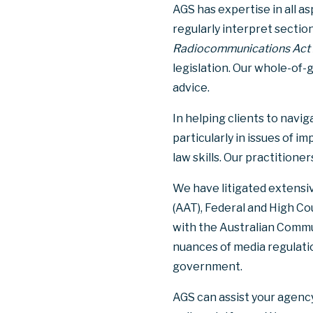
AGS has expertise in all 
regularly interpret sectio
Radiocommunications Act
legislation. Our whole-of
advice.
In helping clients to navi
particularly in issues of 
law skills. Our practition
We have litigated extensiv
(AAT), Federal and High Cou
with the Australian Commu
nuances of media regulatio
government.
AGS can assist your agency