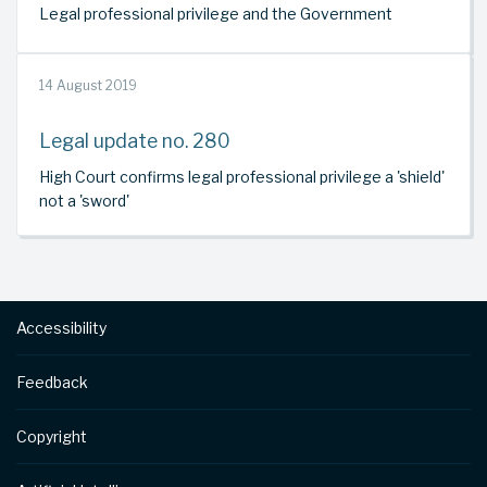
Legal professional privilege and the Government
14 August 2019
Legal update no. 280
High Court confirms legal professional privilege a 'shield'
not a 'sword'
Footer
Accessibility
Feedback
Copyright