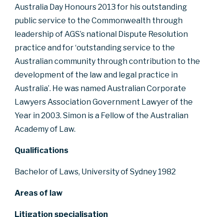
Australia Day Honours 2013 for his outstanding
public service to the Commonwealth through
leadership of AGS’s national Dispute Resolution
practice and for ‘outstanding service to the
Australian community through contribution to the
development of the law and legal practice in
Australia’. He was named Australian Corporate
Lawyers Association Government Lawyer of the
Year in 2003. Simon is a Fellow of the Australian
Academy of Law.
Qualifications
Bachelor of Laws, University of Sydney 1982
Areas of law
Litigation specialisation