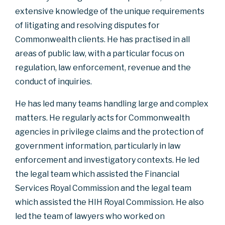
extensive knowledge of the unique requirements
of litigating and resolving disputes for
Commonwealth clients. He has practised in all
areas of public law, with a particular focus on
regulation, law enforcement, revenue and the
conduct of inquiries.
He has led many teams handling large and complex
matters. He regularly acts for Commonwealth
agencies in privilege claims and the protection of
government information, particularly in law
enforcement and investigatory contexts. He led
the legal team which assisted the Financial
Services Royal Commission and the legal team
which assisted the HIH Royal Commission. He also
led the team of lawyers who worked on