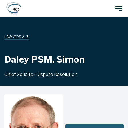
Skip
Main
to
main
navigation
content
LAWYERS A–Z
Daley PSM, Simon
Chief Solicitor Dispute Resolution