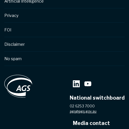
Artificial Intelligence
Privacy
FOI
Disclaimer
No spam
National switchboard
02 6253 7000
ags@ags.gov.au
Media contact