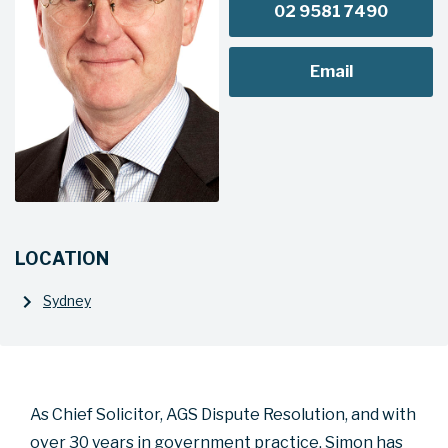
02 9581 7490
Email
LOCATION
Sydney
As Chief Solicitor, AGS Dispute Resolution, and with
over 30 years in government practice, Simon has