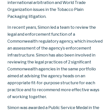
international arbitration and World Trade
Organization issues in the Tobacco Plain
Packaging litigation.
In recent years, Simon led a team to review the
legal and enforcement function of a
Commonwealth regulatory agency, which involved
an assessment of the agency’s enforcement
infrastructure. Simon has also been involved in
reviewing the legal practices of 2 significant
Commonwealth agencies in the same portfolio
aimed at advising the agency heads on an
appropriate fit-for-purpose structure for each
practice and to recommend more effective ways
of working together.
Simon was awarded a Public Service Medal in the