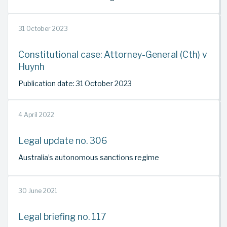
31 October 2023
Constitutional case: Attorney-General (Cth) v
Huynh
Publication date: 31 October 2023
4 April 2022
Legal update no. 306
Australia’s autonomous sanctions regime
30 June 2021
Legal briefing no. 117