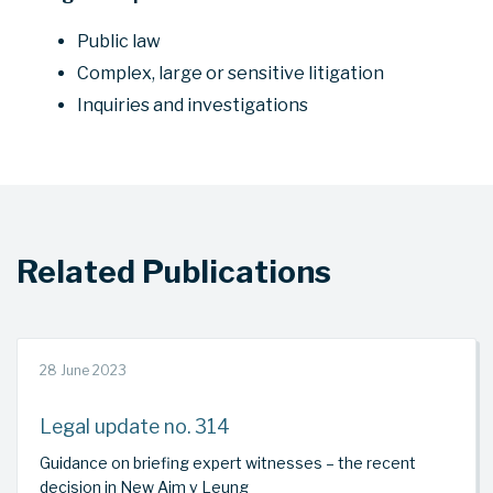
Public law
Complex, large or sensitive litigation
Inquiries and investigations
Related Publications
28 June 2023
Legal update no. 314
Guidance on briefing expert witnesses – the recent
decision in New Aim v Leung