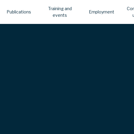
Training and
Con
Publications
Employment
events