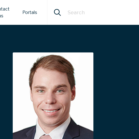
tact
Portals
us