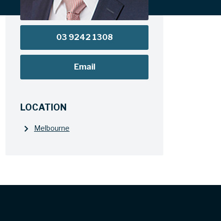
03 9242 1308
Email
LOCATION
Melbourne