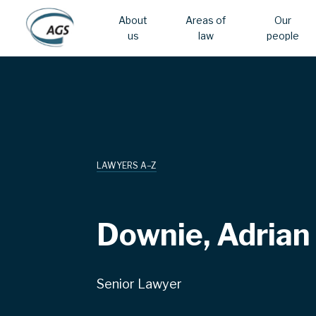
About
Areas of
Our
us
law
people
Skip
Main
to
main
navigation
content
LAWYERS A–Z
Downie, Adrian
Senior Lawyer