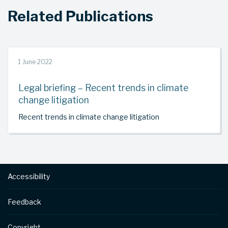
Related Publications
1 June 2022
Legal briefing – Recent trends in climate
change litigation
Recent trends in climate change litigation
Footer
Accessibility
Feedback
Copyright