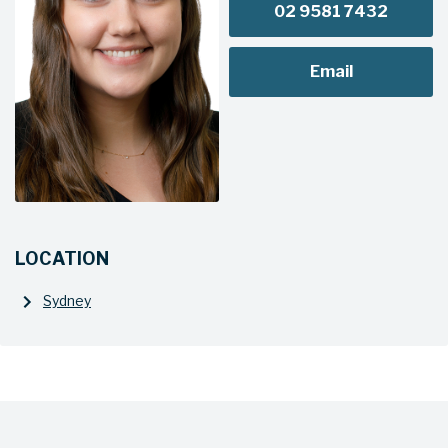
02 9581 7432
Email
LOCATION
Sydney