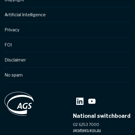
Artificial Intelligence
Privacy
FOI
Disclaimer
No spam
National switchboard
02 6253 7000
ags@ags.gov.au