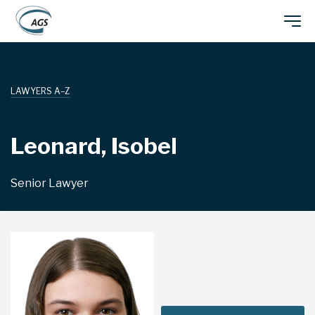
Skip
Main
to
main
navigation
content
LAWYERS A–Z
Leonard, Isobel
Senior Lawyer