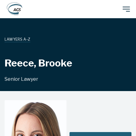
Skip
Main
to
main
navigation
content
LAWYERS A–Z
Reece, Brooke
Senior Lawyer