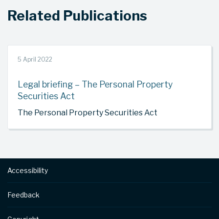
Related Publications
5 April 2022
Legal briefing – The Personal Property
Securities Act
The Personal Property Securities Act
Footer
Accessibility
Feedback