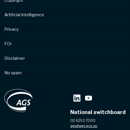
Copyright
Artificial Intelligence
Privacy
FOI
Disclaimer
No spam
National switchboard
02 6253 7000
ags@ags.gov.au