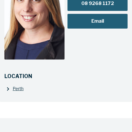
08 9268 1172
Email
LOCATION
Perth