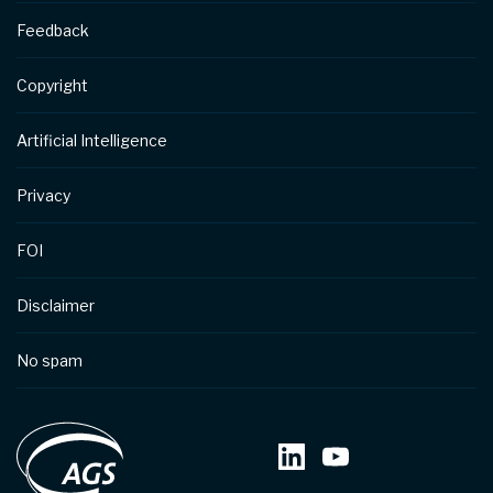
Feedback
Copyright
Artificial Intelligence
Privacy
FOI
Disclaimer
No spam