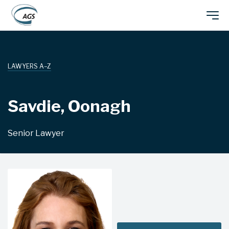
Skip
Main
to
main
navigation
content
LAWYERS A–Z
Savdie, Oonagh
Senior Lawyer