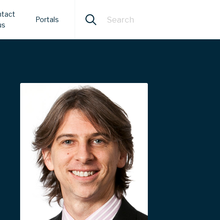
tact
Portals
us