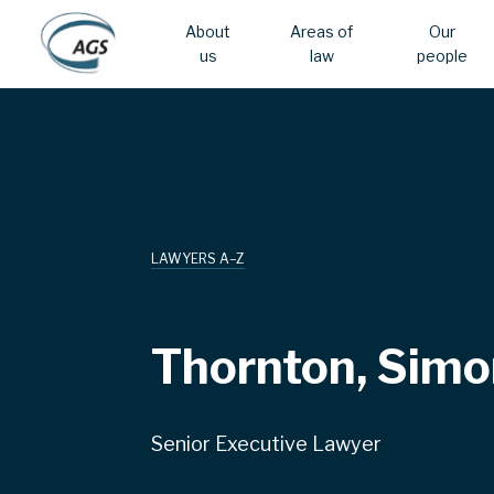
About
Areas of
Our
us
law
people
Skip
Main
to
main
navigation
content
LAWYERS A–Z
Thornton, Simo
Senior Executive Lawyer