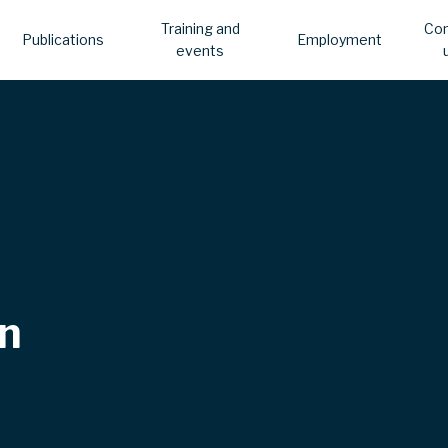
Training and
Con
Publications
Employment
events
n