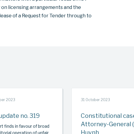
ng on licensing arrangements and the
ease of a Request for Tender through to
ber 2023
31 October 2023
update no. 319
Constitutional cas
Attorney-General (
t finds in favour of broad
Huynh
itorial operation of unfair