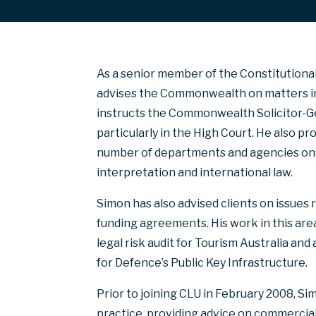
As a senior member of the Constitutional 
advises the Commonwealth on matters inv
instructs the Commonwealth Solicitor-Gen
particularly in the High Court. He also pr
number of departments and agencies on is
interpretation and international law.
Simon has also advised clients on issues
funding agreements. His work in this are
legal risk audit for Tourism Australia an
for Defence’s Public Key Infrastructure.
Prior to joining CLU in February 2008, S
practice, providing advice on commercial