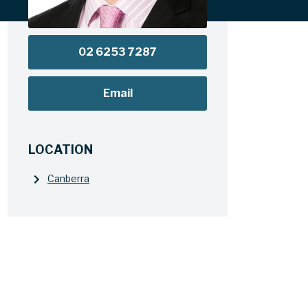
02 6253 7287
Email
LOCATION
Canberra