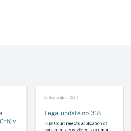
21 September 2023
e:
Legal update no. 318
Cth) v
High Court rejects application of
parliamentary privilege to a report