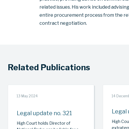
related issues. His work included advisi
entire procurement process from the rel
contract negotiation.
Related Publications
13 May 2024
14 Decem
Legal 
Legal update no. 321
High Cour
High Court holds Director of
extraterr