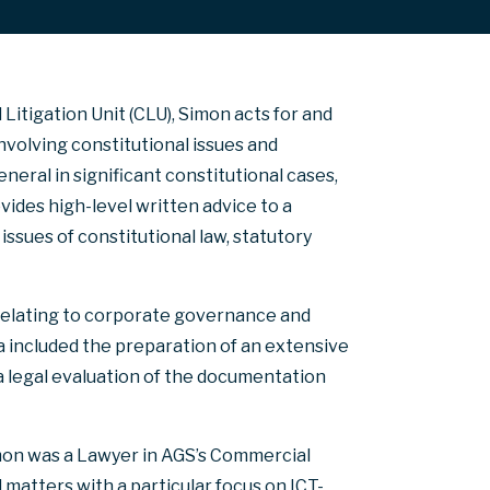
Litigation Unit (CLU), Simon acts for and
olving constitutional issues and
eral in significant constitutional cases,
ovides high-level written advice to a
sues of constitutional law, statutory
 relating to corporate governance and
a included the preparation of an extensive
d a legal evaluation of the documentation
imon was a Lawyer in AGS’s Commercial
 matters with a particular focus on ICT-