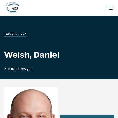
Skip
Main
to
main
navigation
content
LAWYERS A–Z
Welsh, Daniel
Senior Lawyer