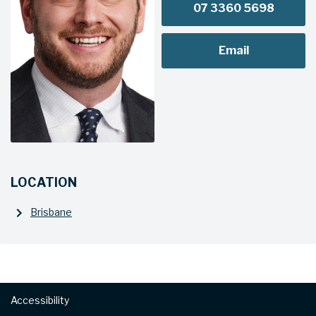
07 3360 5698
Email
LOCATION
Brisbane
Footer
Accessibility