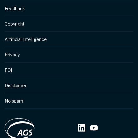
Feedback
Copyright
Artificial Intelligence
Privacy
FOI
Disclaimer
No spam