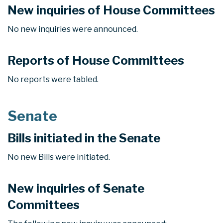
New inquiries of House Committees
No new inquiries were announced.
Reports of House Committees
No reports were tabled.
Senate
Bills initiated in the Senate
No new Bills were initiated.
New inquiries of Senate
Committees