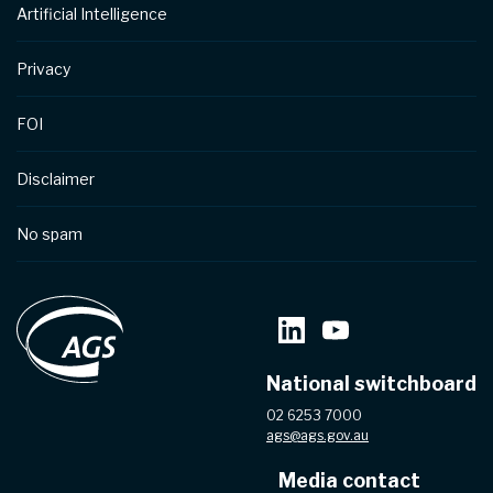
Artificial Intelligence
Privacy
FOI
Disclaimer
No spam
National switchboard
02 6253 7000
ags@ags.gov.au
Media contact