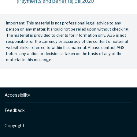
(Payments and Benefits) Bill 2020
Important: This material is not professional legal advice to any
person on any matter. It should not be relied upon without checking.
The material is provided to clients for information only. AGS is not
responsible for the currency or accuracy of the content of external
website links referred to within this material. Please contact AGS
before any action or decision is taken on the basis of any of the
material in this message.
Footer
Accessibility
Feedback
Copyright