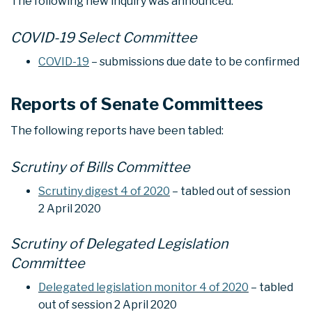
The following new inquiry was announced:
COVID-19 Select Committee
COVID-19
– submissions due date to be confirmed
Reports of Senate Committees
The following reports have been tabled:
Scrutiny of Bills Committee
Scrutiny digest 4 of 2020
– tabled out of session
2 April 2020
Scrutiny of Delegated Legislation
Committee
Delegated legislation monitor 4 of 2020
– tabled
out of session 2 April 2020