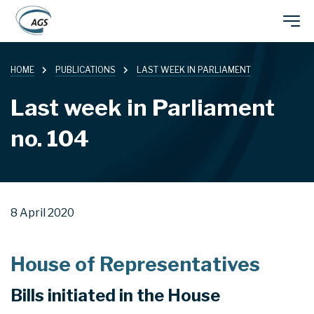
Skip
Main
to
main
HOME
PUBLICATIONS
LAST WEEK IN PARLIAMENT
navigation
content
Last week in Parliament
no. 104
8 April 2020
House of Representatives
Bills initiated in the House