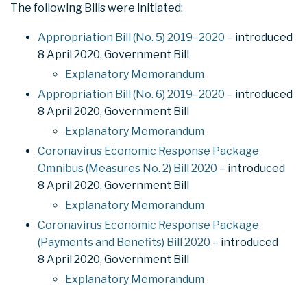
The following Bills were initiated:
Appropriation Bill (No. 5) 2019–2020
– introduced
8 April 2020, Government Bill
Explanatory Memorandum
Appropriation Bill (No. 6) 2019–2020
– introduced
8 April 2020, Government Bill
Explanatory Memorandum
Coronavirus Economic Response Package
Omnibus (Measures No. 2) Bill 2020
– introduced
8 April 2020, Government Bill
Explanatory Memorandum
Coronavirus Economic Response Package
(Payments and Benefits) Bill 2020
– introduced
8 April 2020, Government Bill
Explanatory Memorandum