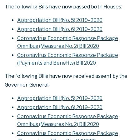
The following Bills have now passed both Houses:
Appropriation Bill (No. 5) 2019–2020
Appropriation Bill (No. 6) 2019–2020
Coronavirus Economic Response Package
Omnibus (Measures No. 2) Bill 2020
Coronavirus Economic Response Package
(Payments and Benefits) Bill 2020
The following Bills have now received assent by the
Governor-General:
Appropriation Bill (No. 5) 2019–2020
Appropriation Bill (No. 6) 2019–2020
Coronavirus Economic Response Package
Omnibus (Measures No. 2) Bill 2020
Coronavirus Economic Response Package