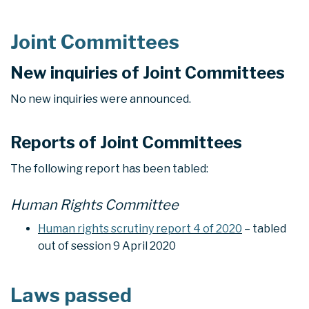
Joint Committees
New inquiries of Joint Committees
No new inquiries were announced.
Reports of Joint Committees
The following report has been tabled:
Human Rights Committee
Human rights scrutiny report 4 of 2020
– tabled
out of session 9 April 2020
Laws passed