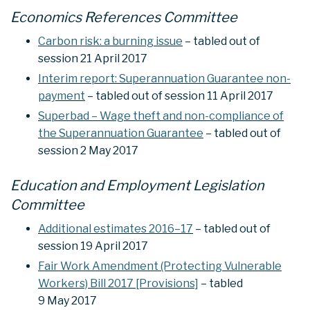
Economics References Committee
Carbon risk: a burning issue
– tabled out of
session 21 April 2017
Interim report: Superannuation Guarantee non-
payment
– tabled out of session 11 April 2017
Superbad – Wage theft and non-compliance of
the Superannuation Guarantee
– tabled out of
session 2 May 2017
Education and Employment Legislation
Committee
Additional estimates 2016–17
– tabled out of
session 19 April 2017
Fair Work Amendment (Protecting Vulnerable
Workers) Bill 2017 [Provisions]
– tabled
9 May 2017