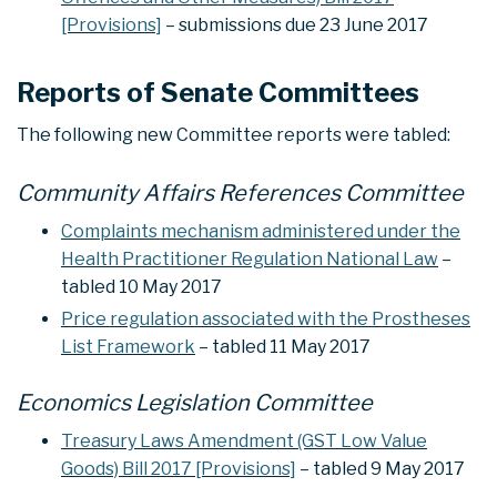
[Provisions]
– submissions due 23 June 2017
Reports of Senate Committees
The following new Committee reports were tabled:
Community Affairs References Committee
Complaints mechanism administered under the
Health Practitioner Regulation National Law
–
tabled 10 May 2017
Price regulation associated with the Prostheses
List Framework
– tabled 11 May 2017
Economics Legislation Committee
Treasury Laws Amendment (GST Low Value
Goods) Bill 2017 [Provisions]
– tabled 9 May 2017