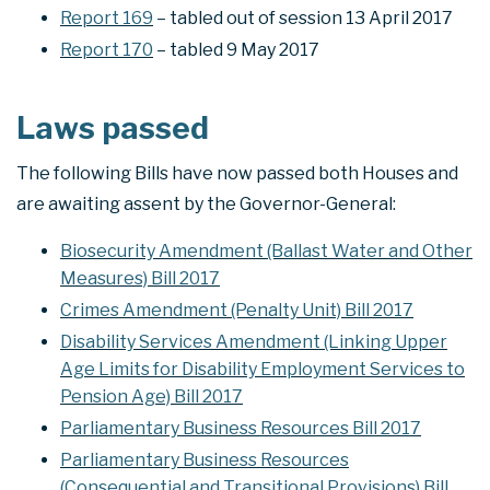
Report 169
– tabled out of session 13 April 2017
Report 170
– tabled 9 May 2017
Laws passed
The following Bills have now passed both Houses and
are awaiting assent by the Governor-General:
Biosecurity Amendment (Ballast Water and Other
Measures) Bill 2017
Crimes Amendment (Penalty Unit) Bill 2017
Disability Services Amendment (Linking Upper
Age Limits for Disability Employment Services to
Pension Age) Bill 2017
Parliamentary Business Resources Bill 2017
Parliamentary Business Resources
(Consequential and Transitional Provisions) Bill