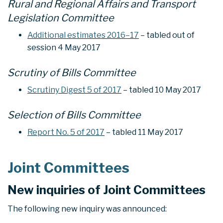
Rural and Regional Affairs and Transport
Legislation Committee
Additional estimates 2016–17
– tabled out of
session 4 May 2017
Scrutiny of Bills Committee
Scrutiny Digest 5 of 2017
– tabled 10 May 2017
Selection of Bills Committee
Report No. 5 of 2017
– tabled 11 May 2017
Joint Committees
New inquiries of Joint Committees
The following new inquiry was announced: