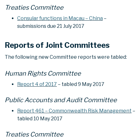
Treaties Committee
Consular functions in Macau – China
–
submissions due 21 July 2017
Reports of Joint Committees
The following new Committee reports were tabled:
Human Rights Committee
Report 4 of 2017
– tabled 9 May 2017
Public Accounts and Audit Committee
Report 461 – Commonwealth Risk Management
–
tabled 10 May 2017
Treaties Committee