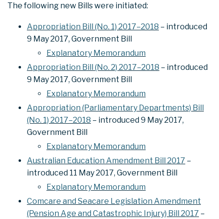
The following new Bills were initiated:
Appropriation Bill (No. 1) 2017–2018
– introduced
9 May 2017, Government Bill
Explanatory Memorandum
Appropriation Bill (No. 2) 2017–2018
– introduced
9 May 2017, Government Bill
Explanatory Memorandum
Appropriation (Parliamentary Departments) Bill
(No. 1) 2017–2018
– introduced 9 May 2017,
Government Bill
Explanatory Memorandum
Australian Education Amendment Bill 2017
–
introduced 11 May 2017, Government Bill
Explanatory Memorandum
Comcare and Seacare Legislation Amendment
(Pension Age and Catastrophic Injury) Bill 2017
–