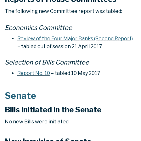
The following new Committee report was tabled:
Economics Committee
Review of the Four Major Banks (Second Report)
– tabled out of session 21 April 2017
Selection of Bills Committee
Report No. 10
– tabled 10 May 2017
Senate
Bills initiated in the Senate
No new Bills were initiated.