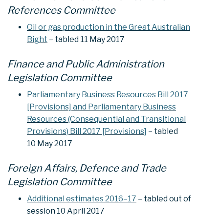
References Committee
Oil or gas production in the Great Australian
Bight
– tabled 11 May 2017
Finance and Public Administration
Legislation Committee
Parliamentary Business Resources Bill 2017
[Provisions] and Parliamentary Business
Resources (Consequential and Transitional
Provisions) Bill 2017 [Provisions]
– tabled
10 May 2017
Foreign Affairs, Defence and Trade
Legislation Committee
Additional estimates 2016–17
– tabled out of
session 10 April 2017