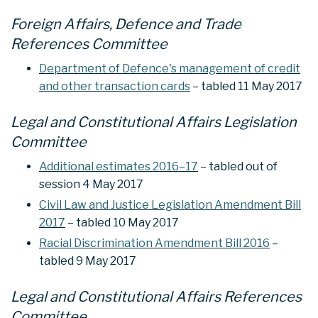
Foreign Affairs, Defence and Trade
References Committee
Department of Defence's management of credit
and other transaction cards
– tabled 11 May 2017
Legal and Constitutional Affairs Legislation
Committee
Additional estimates 2016–17
– tabled out of
session 4 May 2017
Civil Law and Justice Legislation Amendment Bill
2017
– tabled 10 May 2017
Racial Discrimination Amendment Bill 2016
–
tabled 9 May 2017
Legal and Constitutional Affairs References
Committee