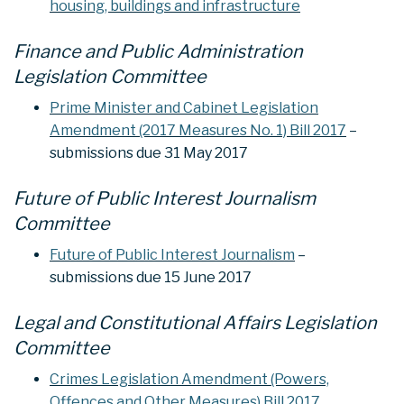
housing, buildings and infrastructure
Finance and Public Administration
Legislation Committee
Prime Minister and Cabinet Legislation
Amendment (2017 Measures No. 1) Bill 2017
–
submissions due 31 May 2017
Future of Public Interest Journalism
Committee
Future of Public Interest Journalism
–
submissions due 15 June 2017
Legal and Constitutional Affairs Legislation
Committee
Crimes Legislation Amendment (Powers,
Offences and Other Measures) Bill 2017