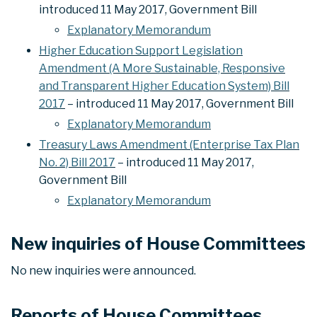
introduced 11 May 2017, Government Bill
Explanatory Memorandum
Higher Education Support Legislation
Amendment (A More Sustainable, Responsive
and Transparent Higher Education System) Bill
2017
– introduced 11 May 2017, Government Bill
Explanatory Memorandum
Treasury Laws Amendment (Enterprise Tax Plan
No. 2) Bill 2017
– introduced 11 May 2017,
Government Bill
Explanatory Memorandum
New inquiries of House Committees
No new inquiries were announced.
Reports of House Committees