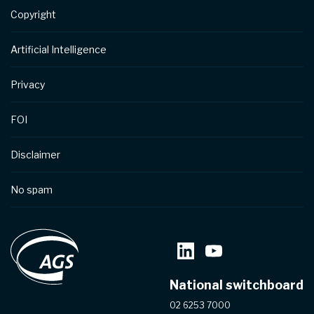
Copyright
Artificial Intelligence
Privacy
FOI
Disclaimer
No spam
National switchboard
02 6253 7000