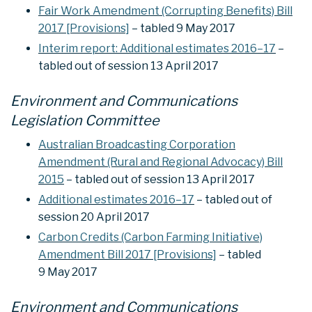
Fair Work Amendment (Corrupting Benefits) Bill
2017 [Provisions]
– tabled 9 May 2017
Interim report: Additional estimates 2016–17
–
tabled out of session 13 April 2017
Environment and Communications
Legislation Committee
Australian Broadcasting Corporation
Amendment (Rural and Regional Advocacy) Bill
2015
– tabled out of session 13 April 2017
Additional estimates 2016–17
– tabled out of
session 20 April 2017
Carbon Credits (Carbon Farming Initiative)
Amendment Bill 2017 [Provisions]
– tabled
9 May 2017
Environment and Communications