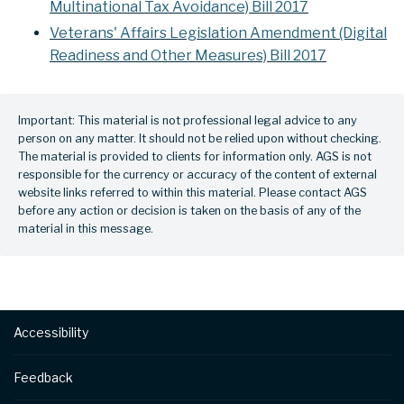
Multinational Tax Avoidance) Bill 2017
Veterans' Affairs Legislation Amendment (Digital
Readiness and Other Measures) Bill 2017
Important: This material is not professional legal advice to any
person on any matter. It should not be relied upon without checking.
The material is provided to clients for information only. AGS is not
responsible for the currency or accuracy of the content of external
website links referred to within this material. Please contact AGS
before any action or decision is taken on the basis of any of the
material in this message.
Footer
Accessibility
Feedback