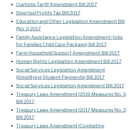
Customs Tariff Amendment Bill 2017
Diverted Profits Tax Bill 2017
Education and Other Legislation Amendment Bill
(No. 1) 2017
Family Assistance Legislation Amendment (Jobs
for Families Child Care Package) Bill 2017
Farm Household Support Amendment Bill 2017
Human Rights Legislation Amendment Bill 2017
Social Services Legislation Amendment
(Simplifying Student Payments) Bill 2017
Social Services Legislation Amendment Bill 2017
Treasury Laws Amendment (2016 Measures No. 1)
Bill 2017
Treasury Laws Amendment (2017 Measures No. 1)
Bill 2017
Treasury Laws Amendment (Combating