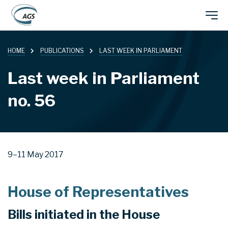
Skip
Main
to
main
HOME
PUBLICATIONS
LAST WEEK IN PARLIAMENT
navigation
content
Last week in Parliament
no. 56
9–11 May 2017
House of Representatives
Bills initiated in the House