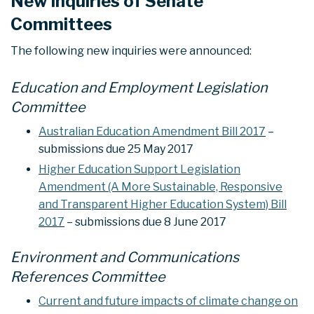
New inquiries of Senate
Committees
The following new inquiries were announced:
Education and Employment Legislation
Committee
Australian Education Amendment Bill 2017
–
submissions due 25 May 2017
Higher Education Support Legislation
Amendment (A More Sustainable, Responsive
and Transparent Higher Education System) Bill
2017
– submissions due 8 June 2017
Environment and Communications
References Committee
Current and future impacts of climate change on