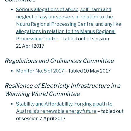
Serious allegations of abuse, self-harm and
neglect of asylum seekers in relation to the
Nauru Regional Processing Centre, and any like
allegations in relation to the Manus Regional
Processing Centre
– tabled out of session
21 April 2017
Regulations and Ordinances Committee
Monitor No. 5 of 2017
– tabled 10 May 2017
Resilience of Electricity Infrastructure in a
Warming World Committee
Stability and Affordability: Forging a path to
Australia's renewable energy future
– tabled out
of session 7 April 2017