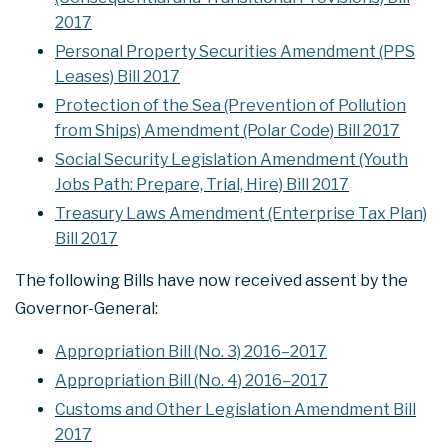
2017
Personal Property Securities Amendment (PPS
Leases) Bill 2017
Protection of the Sea (Prevention of Pollution
from Ships) Amendment (Polar Code) Bill 2017
Social Security Legislation Amendment (Youth
Jobs Path: Prepare, Trial, Hire) Bill 2017
Treasury Laws Amendment (Enterprise Tax Plan)
Bill 2017
The following Bills have now received assent by the
Governor-General:
Appropriation Bill (No. 3) 2016–2017
Appropriation Bill (No. 4) 2016–2017
Customs and Other Legislation Amendment Bill
2017