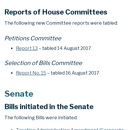
Reports of House Committees
The following new Committee reports were tabled:
Petitions Committee
Report 13
– tabled 14 August 2017
Selection of Bills Committee
Report No. 15
– tabled 16 August 2017
Senate
Bills initiated in the Senate
The following Bills were initiated: