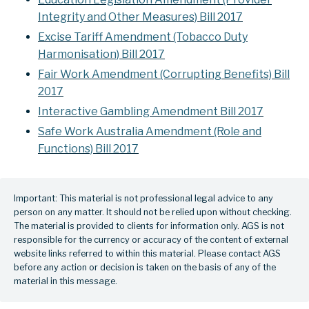
Integrity and Other Measures) Bill 2017
Excise Tariff Amendment (Tobacco Duty
Harmonisation) Bill 2017
Fair Work Amendment (Corrupting Benefits) Bill
2017
Interactive Gambling Amendment Bill 2017
Safe Work Australia Amendment (Role and
Functions) Bill 2017
Important: This material is not professional legal advice to any
person on any matter. It should not be relied upon without checking.
The material is provided to clients for information only. AGS is not
responsible for the currency or accuracy of the content of external
website links referred to within this material. Please contact AGS
before any action or decision is taken on the basis of any of the
material in this message.