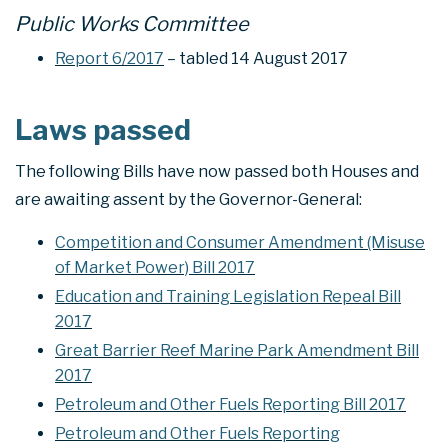
Public Works Committee
Report 6/2017
– tabled 14 August 2017
Laws passed
The following Bills have now passed both Houses and
are awaiting assent by the Governor-General:
Competition and Consumer Amendment (Misuse
of Market Power) Bill 2017
Education and Training Legislation Repeal Bill
2017
Great Barrier Reef Marine Park Amendment Bill
2017
Petroleum and Other Fuels Reporting Bill 2017
Petroleum and Other Fuels Reporting