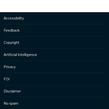
Footer
Accessibility
Feedback
Copyright
Artificial Intelligence
Privacy
FOI
Disclaimer
No spam