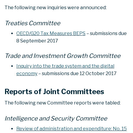
The following new inquiries were announced:
Treaties Committee
OECD/G20 Tax Measures BEPS
– submissions due
8 September 2017
Trade and Investment Growth Committee
Inquiry into the trade system and the digital
economy
– submissions due 12 October 2017
Reports of Joint Committees
The following new Committee reports were tabled:
Intelligence and Security Committee
Review of administration and expenditure: No. 15