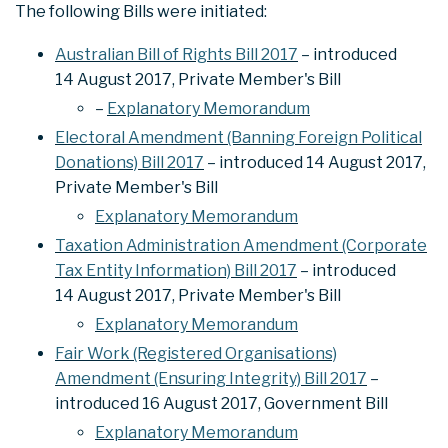
The following Bills were initiated:
Australian Bill of Rights Bill 2017
– introduced
14 August 2017, Private Member's Bill
–
Explanatory Memorandum
Electoral Amendment (Banning Foreign Political
Donations) Bill 2017
– introduced 14 August 2017,
Private Member's Bill
Explanatory Memorandum
Taxation Administration Amendment (Corporate
Tax Entity Information) Bill 2017
– introduced
14 August 2017, Private Member's Bill
Explanatory Memorandum
Fair Work (Registered Organisations)
Amendment (Ensuring Integrity) Bill 2017
–
introduced 16 August 2017, Government Bill
Explanatory Memorandum