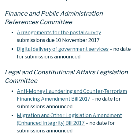
Finance and Public Administration
References Committee
Arrangements for the postal survey
–
submissions due 10 November 2017
Digital delivery of government services
– no date
for submissions announced
Legal and Constitutional Affairs Legislation
Committee
Anti-Money Laundering and Counter-Terrorism
Financing Amendment Bill 2017
– no date for
submissions announced
Migration and Other Legislation Amendment
(Enhanced Integrity) Bill 2017
– no date for
submissions announced