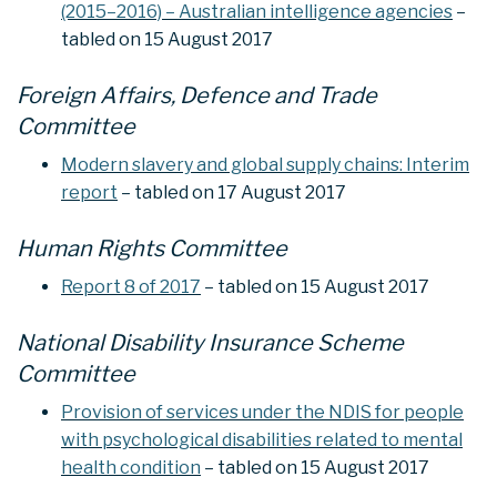
(2015–2016) – Australian intelligence agencies
–
tabled on 15 August 2017
Foreign Affairs, Defence and Trade
Committee
Modern slavery and global supply chains: Interim
report
– tabled on 17 August 2017
Human Rights Committee
Report 8 of 2017
– tabled on 15 August 2017
National Disability Insurance Scheme
Committee
Provision of services under the NDIS for people
with psychological disabilities related to mental
health condition
– tabled on 15 August 2017