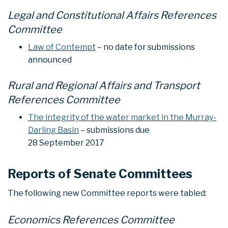
Legal and Constitutional Affairs References
Committee
Law of Contempt
– no date for submissions
announced
Rural and Regional Affairs and Transport
References Committee
The integrity of the water market in the Murray-
Darling Basin
– submissions due
28 September 2017
Reports of Senate Committees
The following new Committee reports were tabled:
Economics References Committee