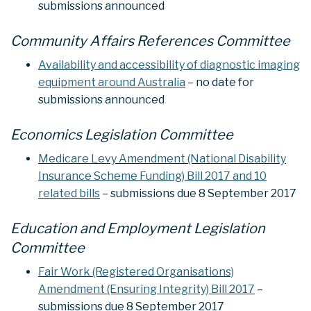
submissions announced
Community Affairs References Committee
Availability and accessibility of diagnostic imaging
equipment around Australia
– no date for
submissions announced
Economics Legislation Committee
Medicare Levy Amendment (National Disability
Insurance Scheme Funding) Bill 2017 and 10
related bills
– submissions due 8 September 2017
Education and Employment Legislation
Committee
Fair Work (Registered Organisations)
Amendment (Ensuring Integrity) Bill 2017
–
submissions due 8 September 2017