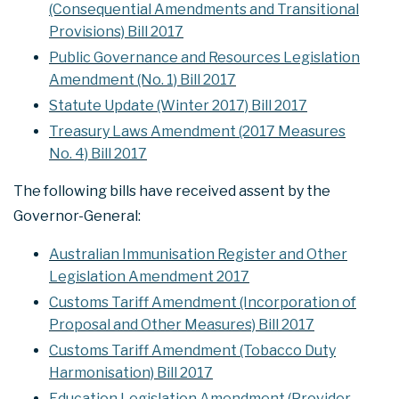
(Consequential Amendments and Transitional
Provisions) Bill 2017
Public Governance and Resources Legislation
Amendment (No. 1) Bill 2017
Statute Update (Winter 2017) Bill 2017
Treasury Laws Amendment (2017 Measures
No. 4) Bill 2017
The following bills have received assent by the
Governor-General:
Australian Immunisation Register and Other
Legislation Amendment 2017
Customs Tariff Amendment (Incorporation of
Proposal and Other Measures) Bill 2017
Customs Tariff Amendment (Tobacco Duty
Harmonisation) Bill 2017
Education Legislation Amendment (Provider