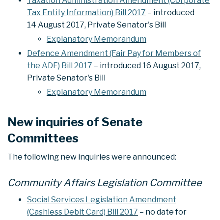
Taxation Administration Amendment (Corporate
Tax Entity Information) Bill 2017
– introduced
14 August 2017, Private Senator's Bill
Explanatory Memorandum
Defence Amendment (Fair Pay for Members of
the ADF) Bill 2017
– introduced 16 August 2017,
Private Senator's Bill
Explanatory Memorandum
New inquiries of Senate
Committees
The following new inquiries were announced:
Community Affairs Legislation Committee
Social Services Legislation Amendment
(Cashless Debit Card) Bill 2017
– no date for