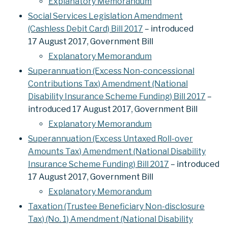
Explanatory Memorandum
Social Services Legislation Amendment
(Cashless Debit Card) Bill 2017
– introduced
17 August 2017, Government Bill
Explanatory Memorandum
Superannuation (Excess Non-concessional
Contributions Tax) Amendment (National
Disability Insurance Scheme Funding) Bill 2017
–
introduced 17 August 2017, Government Bill
Explanatory Memorandum
Superannuation (Excess Untaxed Roll-over
Amounts Tax) Amendment (National Disability
Insurance Scheme Funding) Bill 2017
– introduced
17 August 2017, Government Bill
Explanatory Memorandum
Taxation (Trustee Beneficiary Non-disclosure
Tax) (No. 1) Amendment (National Disability