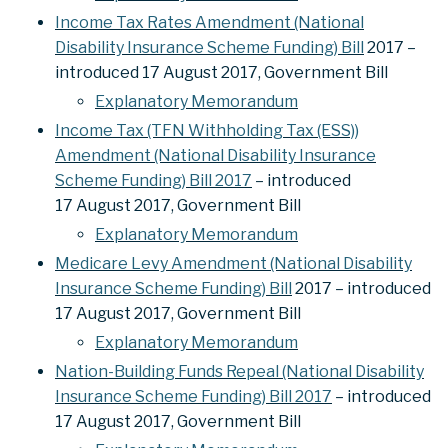
Income Tax Rates Amendment (National
Disability Insurance Scheme Funding) Bill
2017 –
introduced 17 August 2017, Government Bill
Explanatory Memorandum
Income Tax (TFN Withholding Tax (ESS))
Amendment (National Disability Insurance
Scheme Funding) Bill 2017
– introduced
17 August 2017, Government Bill
Explanatory Memorandum
Medicare Levy Amendment (National Disability
Insurance Scheme Funding) Bill
2017 – introduced
17 August 2017, Government Bill
Explanatory Memorandum
Nation-Building Funds Repeal (National Disability
Insurance Scheme Funding) Bill 2017
– introduced
17 August 2017, Government Bill