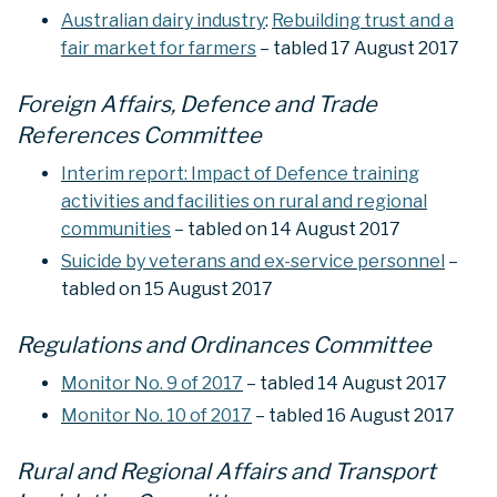
Australian dairy industry
:
Rebuilding trust and a
fair market for farmers
– tabled 17 August 2017
Foreign Affairs, Defence and Trade
References Committee
Interim report: Impact of Defence training
activities and facilities on rural and regional
communities
– tabled on 14 August 2017
Suicide by veterans and ex-service personnel
–
tabled on 15 August 2017
Regulations and Ordinances Committee
Monitor No. 9 of 2017
– tabled 14 August 2017
Monitor No. 10 of 2017
– tabled 16 August 2017
Rural and Regional Affairs and Transport