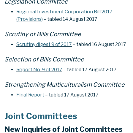
Legislation Committee
Regional Investment Corporation Bill 2017
(Provisions)
– tabled 14 August 2017
Scrutiny of Bills Committee
Scrutiny digest 9 of 2017
– tabled 16 August 2017
Selection of Bills Committee
Report No. 9 of 2017
– tabled 17 August 2017
Strengthening Multiculturalism Committee
Final Report
– tabled 17 August 2017
Joint Committees
New inquiries of Joint Committees