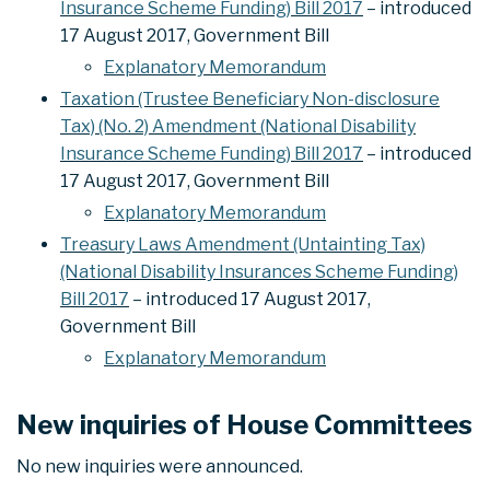
Insurance Scheme Funding) Bill 2017
– introduced
17 August 2017, Government Bill
Explanatory Memorandum
Taxation (Trustee Beneficiary Non-disclosure
Tax) (No. 2) Amendment (National Disability
Insurance Scheme Funding) Bill 2017
– introduced
17 August 2017, Government Bill
Explanatory Memorandum
Treasury Laws Amendment (Untainting Tax)
(National Disability Insurances Scheme Funding)
Bill 2017
– introduced 17 August 2017,
Government Bill
Explanatory Memorandum
New inquiries of House Committees
No new inquiries were announced.