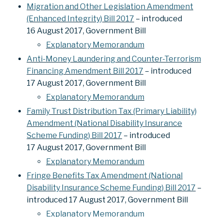
Migration and Other Legislation Amendment
(Enhanced Integrity) Bill 2017
– introduced
16 August 2017, Government Bill
Explanatory Memorandum
Anti-Money Laundering and Counter-Terrorism
Financing Amendment Bill 2017
– introduced
17 August 2017, Government Bill
Explanatory Memorandum
Family Trust Distribution Tax (Primary Liability)
Amendment (National Disability Insurance
Scheme Funding) Bill 2017
– introduced
17 August 2017, Government Bill
Explanatory Memorandum
Fringe Benefits Tax Amendment (National
Disability Insurance Scheme Funding) Bill 2017
–
introduced 17 August 2017, Government Bill
Explanatory Memorandum