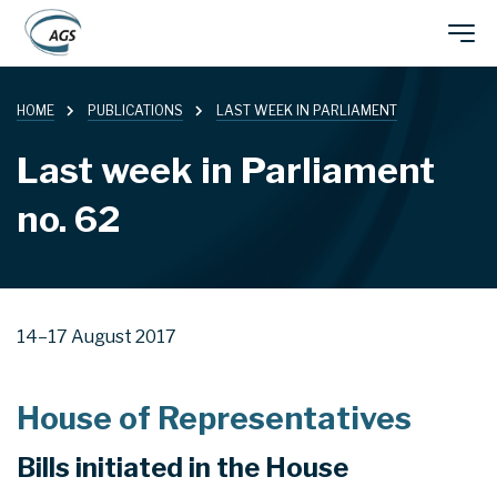
Skip
Main
to
main
HOME
PUBLICATIONS
LAST WEEK IN PARLIAMENT
navigation
content
Last week in Parliament
no. 62
14–17 August 2017
House of Representatives
Bills initiated in the House