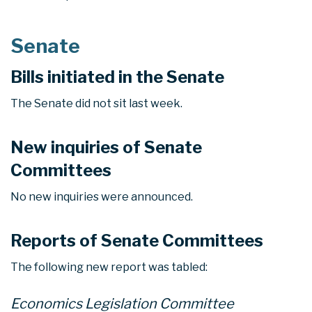
Senate
Bills initiated in the Senate
The Senate did not sit last week.
New inquiries of Senate
Committees
No new inquiries were announced.
Reports of Senate Committees
The following new report was tabled:
Economics Legislation Committee