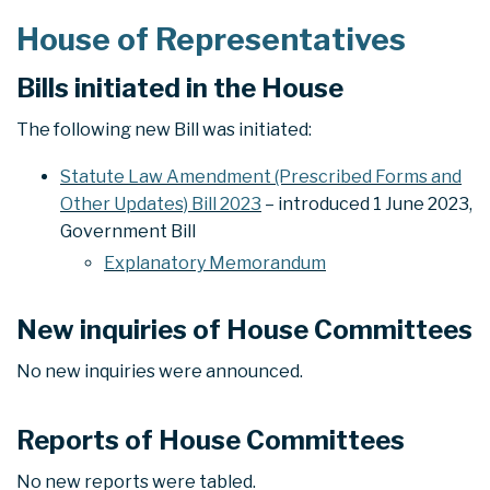
House of Representatives
Bills initiated in the House
The following new Bill was initiated:
Statute Law Amendment (Prescribed Forms and
Other Updates) Bill 2023
– introduced 1 June 2023,
Government Bill
Explanatory Memorandum
New inquiries of House Committees
No new inquiries were announced.
Reports of House Committees
No new reports were tabled.