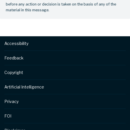
before any action or decision is taken on the basis of any of the
material in this message.
Footer
Accessibility
Feedback
Copyright
Artificial Intelligence
Privacy
FOI