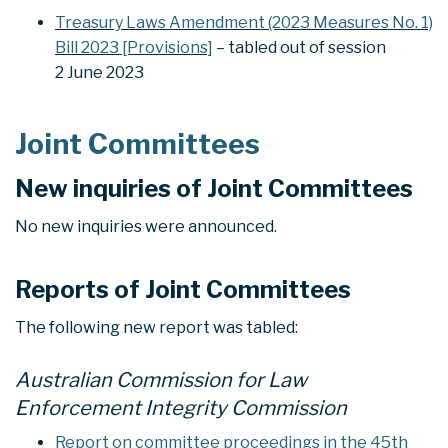
Treasury Laws Amendment (2023 Measures No. 1)
Bill 2023 [Provisions]
– tabled out of session
2 June 2023
Joint Committees
New inquiries of Joint Committees
No new inquiries were announced.
Reports of Joint Committees
The following new report was tabled:
Australian Commission for Law
Enforcement Integrity Commission
Report on committee proceedings in the 45th