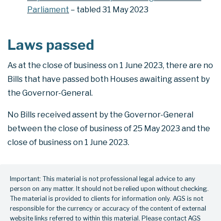
Parliament
– tabled 31 May 2023
Laws passed
As at the close of business on 1 June 2023, there are no
Bills that have passed both Houses awaiting assent by
the Governor-General.
No Bills received assent by the Governor-General
between the close of business of 25 May 2023 and the
close of business on 1 June 2023.
Important: This material is not professional legal advice to any
person on any matter. It should not be relied upon without checking.
The material is provided to clients for information only. AGS is not
responsible for the currency or accuracy of the content of external
website links referred to within this material. Please contact AGS