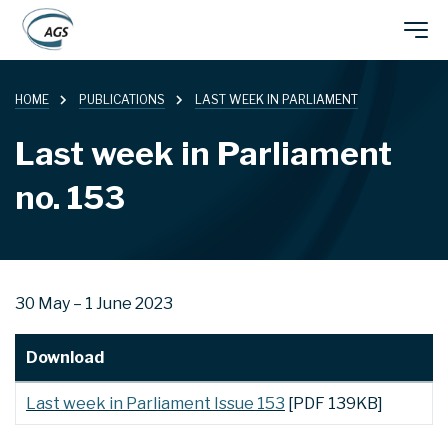
Skip
Main
to
main
HOME
PUBLICATIONS
LAST WEEK IN PARLIAMENT
navigation
content
Last week in Parliament
no. 153
30 May – 1 June 2023
Download
Last week in Parliament Issue 153
[PDF 139KB]