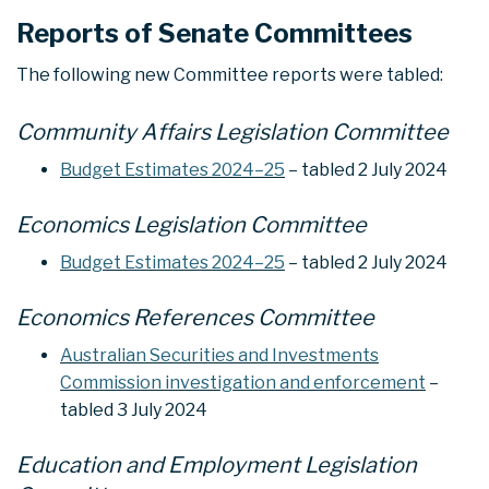
Reports of Senate Committees
The following new Committee reports were tabled:
Community Affairs Legislation Committee
Budget Estimates 2024–25
– tabled 2 July 2024
Economics Legislation Committee
Budget Estimates 2024–25
– tabled 2 July 2024
Economics References Committee
Australian Securities and Investments
Commission investigation and enforcement
–
tabled 3 July 2024
Education and Employment Legislation