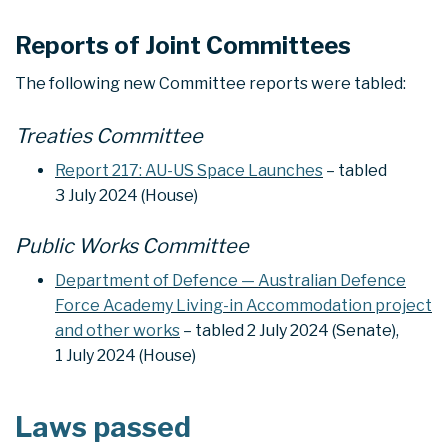
Reports of Joint Committees
The following new Committee reports were tabled:
Treaties Committee
Report 217: AU-US Space Launches
– tabled
3 July 2024 (House)
Public Works Committee
Department of Defence — Australian Defence
Force Academy Living-in Accommodation project
and other works
– tabled 2 July 2024 (Senate),
1 July 2024 (House)
Laws passed