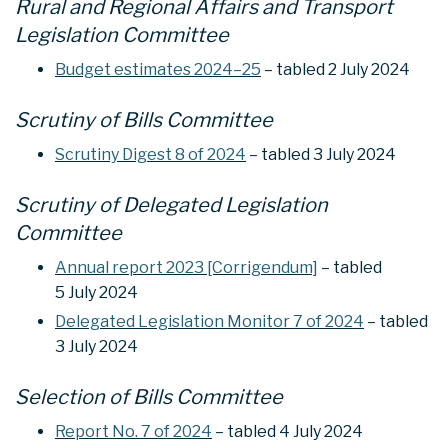
Rural and Regional Affairs and Transport
Legislation Committee
Budget estimates 2024–25
– tabled 2 July 2024
Scrutiny of Bills Committee
Scrutiny Digest 8 of 2024
– tabled 3 July 2024
Scrutiny of Delegated Legislation
Committee
Annual report 2023 [Corrigendum]
– tabled
5 July 2024
Delegated Legislation Monitor 7 of 2024
– tabled
3 July 2024
Selection of Bills Committee
Report No. 7 of 2024
– tabled 4 July 2024