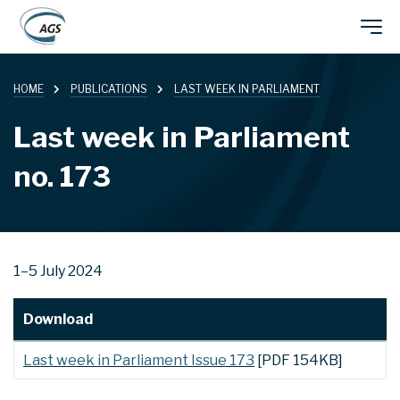
Skip
Main
to
main
HOME
PUBLICATIONS
LAST WEEK IN PARLIAMENT
navigation
content
Last week in Parliament
no. 173
1–5 July 2024
Download
Last week in Parliament Issue 173
[PDF 154KB]