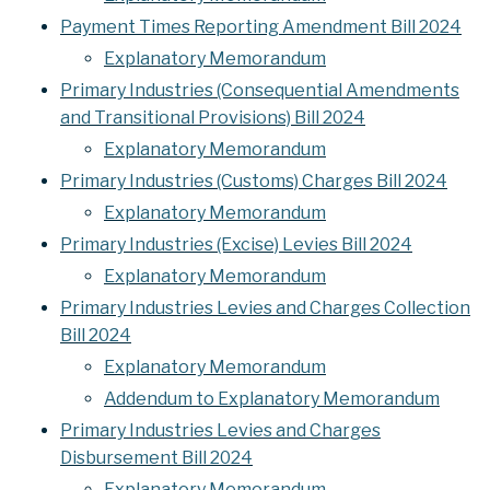
Payment Times Reporting Amendment Bill 2024
Explanatory Memorandum
Primary Industries (Consequential Amendments
and Transitional Provisions) Bill 2024
Explanatory Memorandum
Primary Industries (Customs) Charges Bill 2024
Explanatory Memorandum
Primary Industries (Excise) Levies Bill 2024
Explanatory Memorandum
Primary Industries Levies and Charges Collection
Bill 2024
Explanatory Memorandum
Addendum to Explanatory Memorandum
Primary Industries Levies and Charges
Disbursement Bill 2024
Explanatory Memorandum