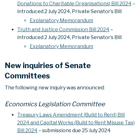
Donations to Charitable Organisations) Bill 2024
–
introduced 2 July 2024, Private Senator’s Bill
Explanatory Memorandum
Truth and Justice Commission Bill 2024
–
introduced 2 July 2024, Private Senator’s Bill
Explanatory Memorandum
New inquiries of Senate
Committees
The following new inquiry was announced:
Economics Legislation Committee
Treasury Laws Amendment (Build to Rent) Bill
2024 and Capital Works (Build to Rent Misuse Tax)
Bill 2024
– submissions due 25 July 2024