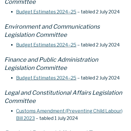
Committee
Budget Estimates 2024–25
– tabled 2 July 2024
Environment and Communications
Legislation Committee
Budget Estimates 2024–25
– tabled 2 July 2024
Finance and Public Administration
Legislation Committee
Budget Estimates 2024–25
– tabled 2 July 2024
Legal and Constitutional Affairs Legislation
Committee
Customs Amendment (Preventing Child Labour)
Bill 2023
– tabled 1 July 2024