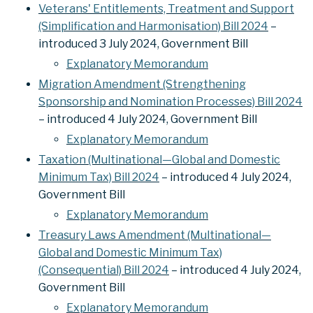
Veterans' Entitlements, Treatment and Support
(Simplification and Harmonisation) Bill 2024
–
introduced 3 July 2024, Government Bill
Explanatory Memorandum
Migration Amendment (Strengthening
Sponsorship and Nomination Processes) Bill 2024
– introduced 4 July 2024, Government Bill
Explanatory Memorandum
Taxation (Multinational—Global and Domestic
Minimum Tax) Bill 2024
– introduced 4 July 2024,
Government Bill
Explanatory Memorandum
Treasury Laws Amendment (Multinational—
Global and Domestic Minimum Tax)
(Consequential) Bill 2024
– introduced 4 July 2024,
Government Bill
Explanatory Memorandum