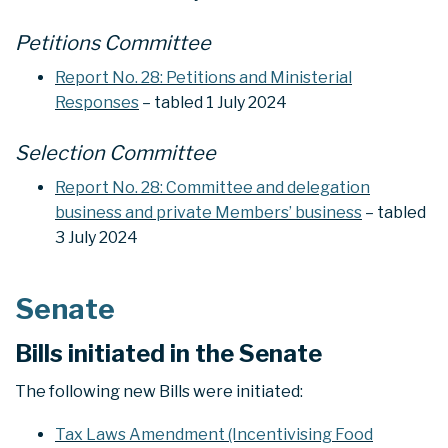
Petitions Committee
Report No. 28: Petitions and Ministerial
Responses
– tabled 1 July 2024
Selection Committee
Report No. 28: Committee and delegation
business and private Members’ business
– tabled
3 July 2024
Senate
Bills initiated in the Senate
The following new Bills were initiated:
Tax Laws Amendment (Incentivising Food