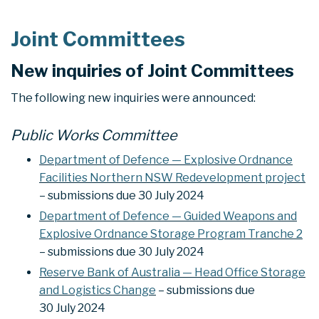
Joint Committees
New inquiries of Joint Committees
The following new inquiries were announced:
Public Works Committee
Department of Defence — Explosive Ordnance
Facilities Northern NSW Redevelopment project
– submissions due 30 July 2024
Department of Defence — Guided Weapons and
Explosive Ordnance Storage Program Tranche 2
– submissions due 30 July 2024
Reserve Bank of Australia — Head Office Storage
and Logistics Change
– submissions due
30 July 2024