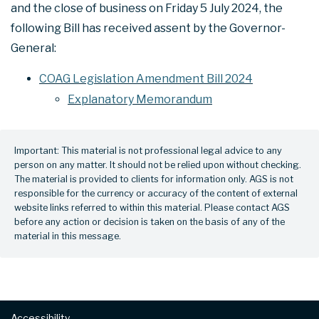
and the close of business on Friday 5 July 2024, the
following Bill has received assent by the Governor-
General:
COAG Legislation Amendment Bill 2024
Explanatory Memorandum
Important: This material is not professional legal advice to any
person on any matter. It should not be relied upon without checking.
The material is provided to clients for information only. AGS is not
responsible for the currency or accuracy of the content of external
website links referred to within this material. Please contact AGS
before any action or decision is taken on the basis of any of the
material in this message.
Footer
Accessibility