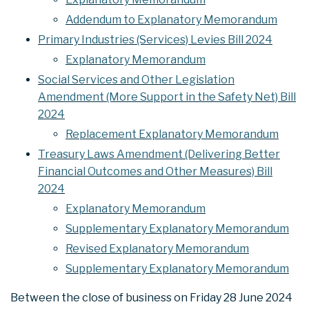
Addendum to Explanatory Memorandum
Primary Industries (Services) Levies Bill 2024
Explanatory Memorandum
Social Services and Other Legislation
Amendment (More Support in the Safety Net) Bill
2024
Replacement Explanatory Memorandum
Treasury Laws Amendment (Delivering Better
Financial Outcomes and Other Measures) Bill
2024
Explanatory Memorandum
Supplementary Explanatory Memorandum
Revised Explanatory Memorandum
Supplementary Explanatory Memorandum
Between the close of business on Friday 28 June 2024