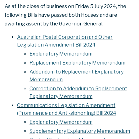
As at the close of business on Friday 5 July 2024, the
following Bills have passed both Houses and are
awaiting assent by the Governor‑General:
Australian Postal Corporation and Other
Legislation Amendment Bill 2024
Explanatory Memorandum
Replacement Explanatory Memorandum
Addendum to Replacement Explanatory
Memorandum
Correction to Addendum to Replacement
Explanatory Memorandum
Communications Legislation Amendment
(Prominence and Anti-siphoning) Bill 2024
Explanatory Memorandum
Supplementary Explanatory Memorandum