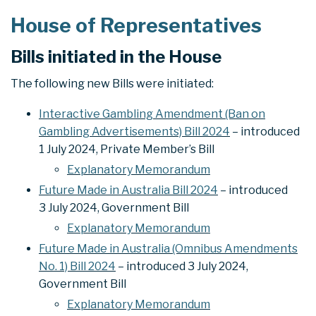
House of Representatives
Bills initiated in the House
The following new Bills were initiated:
Interactive Gambling Amendment (Ban on
Gambling Advertisements) Bill 2024
– introduced
1 July 2024, Private Member’s Bill
Explanatory Memorandum
Future Made in Australia Bill 2024
– introduced
3 July 2024, Government Bill
Explanatory Memorandum
Future Made in Australia (Omnibus Amendments
No. 1) Bill 2024
– introduced 3 July 2024,
Government Bill
Explanatory Memorandum