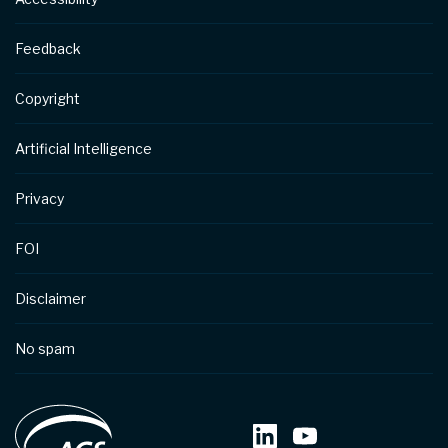
Feedback
Copyright
Artificial Intelligence
Privacy
FOI
Disclaimer
No spam