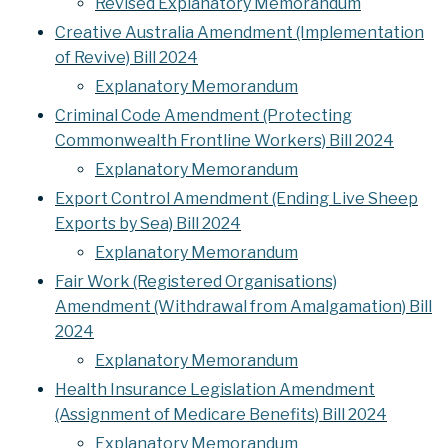
Revised Explanatory Memorandum
Creative Australia Amendment (Implementation
of Revive) Bill 2024
Explanatory Memorandum
Criminal Code Amendment (Protecting
Commonwealth Frontline Workers) Bill 2024
Explanatory Memorandum
Export Control Amendment (Ending Live Sheep
Exports by Sea) Bill 2024
Explanatory Memorandum
Fair Work (Registered Organisations)
Amendment (Withdrawal from Amalgamation) Bill
2024
Explanatory Memorandum
Health Insurance Legislation Amendment
(Assignment of Medicare Benefits) Bill 2024
Explanatory Memorandum