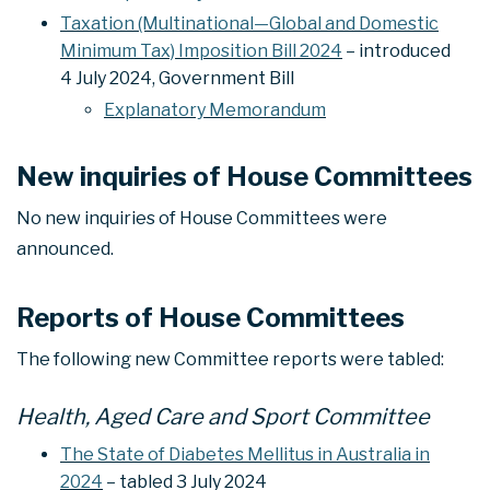
Taxation (Multinational—Global and Domestic
Minimum Tax) Imposition Bill 2024
– introduced
4 July 2024, Government Bill
Explanatory Memorandum
New inquiries of House Committees
No new inquiries of House Committees were
announced.
Reports of House Committees
The following new Committee reports were tabled:
Health, Aged Care and Sport Committee
The State of Diabetes Mellitus in Australia in
2024
– tabled 3 July 2024