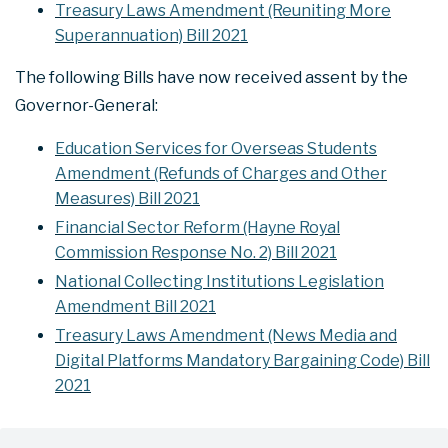
Treasury Laws Amendment (Reuniting More
Superannuation) Bill 2021
The following Bills have now received assent by the
Governor-General:
Education Services for Overseas Students
Amendment (Refunds of Charges and Other
Measures) Bill 2021
Financial Sector Reform (Hayne Royal
Commission Response No. 2) Bill 2021
National Collecting Institutions Legislation
Amendment Bill 2021
Treasury Laws Amendment (News Media and
Digital Platforms Mandatory Bargaining Code) Bill
2021