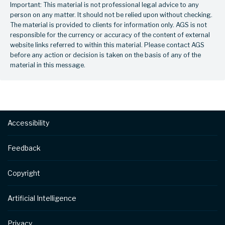
Important: This material is not professional legal advice to any
person on any matter. It should not be relied upon without checking.
The material is provided to clients for information only. AGS is not
responsible for the currency or accuracy of the content of external
website links referred to within this material. Please contact AGS
before any action or decision is taken on the basis of any of the
material in this message.
Footer
Accessibility
Feedback
Copyright
Artificial Intelligence
Privacy