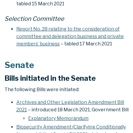
tabled 15 March 2021
Selection Committee
Report No. 28 relating to the consideration of
committee and delegation business and private
members’ business
– tabled 17 March 2021
Senate
Bills initiated in the Senate
The following Bills were initiated:
Archives and Other Legislation Amendment Bill
2021
– introduced 18 March 2021, Government Bill
Explanatory Memorandum
Biosecurity Amendment (Clarifying Conditionally