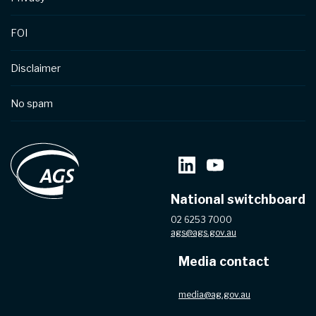
FOI
Disclaimer
No spam
National switchboard
02 6253 7000
ags@ags.gov.au
Media contact
media@ag.gov.au