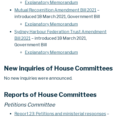
Explanatory Memorandum
Mutual Recognition Amendment Bill 2021
–
introduced 18 March 2021, Government Bill
Explanatory Memorandum
Sydney Harbour Federation Trust Amendment
Bill 2021
– introduced 18 March 2021,
Government Bill
Explanatory Memorandum
New inquiries of House Committees
No new inquiries were announced.
Reports of House Committees
Petitions Committee
Report 23: Petitions and ministerial responses
–