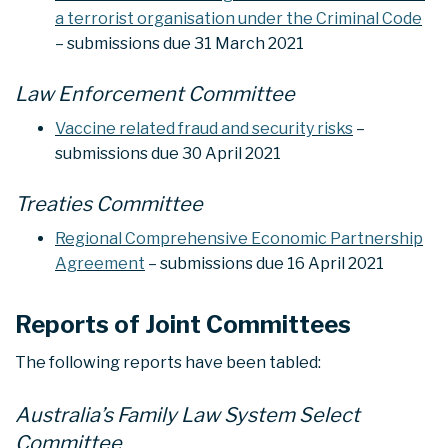
a terrorist organisation under the Criminal Code
– submissions due 31 March 2021
Law Enforcement Committee
Vaccine related fraud and security risks
–
submissions due 30 April 2021
Treaties Committee
Regional Comprehensive Economic Partnership
Agreement
– submissions due 16 April 2021
Reports of Joint Committees
The following reports have been tabled:
Australia’s Family Law System Select
Committee