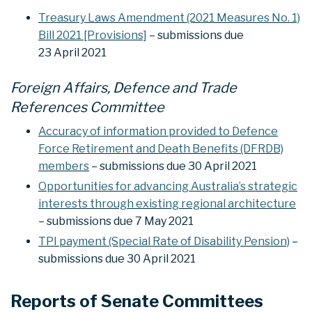
Treasury Laws Amendment (2021 Measures No. 1)
Bill 2021 [Provisions]
– submissions due
23 April 2021
Foreign Affairs, Defence and Trade
References Committee
Accuracy of information provided to Defence
Force Retirement and Death Benefits (DFRDB)
members
– submissions due 30 April 2021
Opportunities for advancing Australia’s strategic
interests through existing regional architecture
– submissions due 7 May 2021
TPI payment (Special Rate of Disability Pension)
–
submissions due 30 April 2021
Reports of Senate Committees