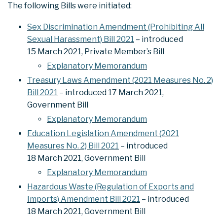
The following Bills were initiated:
Sex Discrimination Amendment (Prohibiting All
Sexual Harassment) Bill 2021
– introduced
15 March 2021, Private Member’s Bill
Explanatory Memorandum
Treasury Laws Amendment (2021 Measures No. 2)
Bill 2021
– introduced 17 March 2021,
Government Bill
Explanatory Memorandum
Education Legislation Amendment (2021
Measures No. 2) Bill 2021
– introduced
18 March 2021, Government Bill
Explanatory Memorandum
Hazardous Waste (Regulation of Exports and
Imports) Amendment Bill 2021
– introduced
18 March 2021, Government Bill