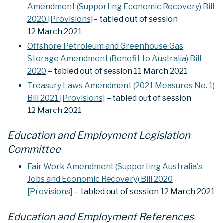
Amendment (Supporting Economic Recovery) Bill
2020 [Provisions]
– tabled out of session
12 March 2021
Offshore Petroleum and Greenhouse Gas
Storage Amendment (Benefit to Australia) Bill
2020
– tabled out of session 11 March 2021
Treasury Laws Amendment (2021 Measures No. 1)
Bill 2021 [Provisions]
– tabled out of session
12 March 2021
Education and Employment Legislation
Committee
Fair Work Amendment (Supporting Australia's
Jobs and Economic Recovery) Bill 2020
[Provisions]
– tabled out of session 12 March 2021
Education and Employment References