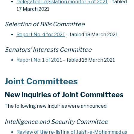
Delegated Legislation monitor 5 of 2021
– tabled
17 March 2021
Selection of Bills Committee
Report No. 4 for 2021
– tabled 18 March 2021
Senators’ Interests Committee
Report No. 1 of 2021
– tabled 16 March 2021
Joint Committees
New inquiries of Joint Committees
The following new inquiries were announced:
Intelligence and Security Committee
Review of the re-listing of Jaish-e-Mohammad as