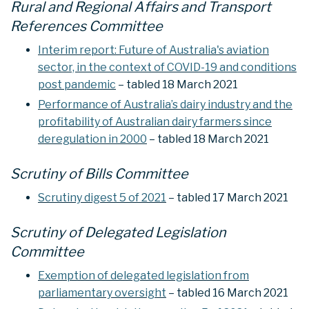
Rural and Regional Affairs and Transport
References Committee
Interim report: Future of Australia's aviation
sector, in the context of COVID-19 and conditions
post pandemic
– tabled 18 March 2021
Performance of Australia’s dairy industry and the
profitability of Australian dairy farmers since
deregulation in 2000
– tabled 18 March 2021
Scrutiny of Bills Committee
Scrutiny digest 5 of 2021
– tabled 17 March 2021
Scrutiny of Delegated Legislation
Committee
Exemption of delegated legislation from
parliamentary oversight
– tabled 16 March 2021