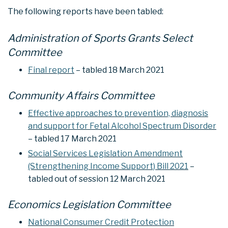
The following reports have been tabled:
Administration of Sports Grants Select
Committee
Final report
– tabled 18 March 2021
Community Affairs Committee
Effective approaches to prevention, diagnosis
and support for Fetal Alcohol Spectrum Disorder
– tabled 17 March 2021
Social Services Legislation Amendment
(Strengthening Income Support) Bill 2021
–
tabled out of session 12 March 2021
Economics Legislation Committee
National Consumer Credit Protection