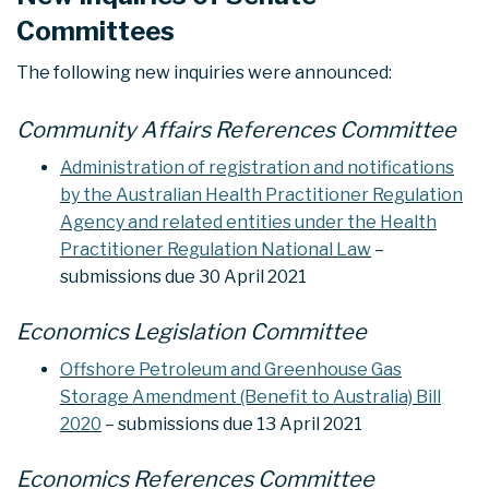
Committees
The following new inquiries were announced:
Community Affairs References Committee
Administration of registration and notifications
by the Australian Health Practitioner Regulation
Agency and related entities under the Health
Practitioner Regulation National Law
–
submissions due 30 April 2021
Economics Legislation Committee
Offshore Petroleum and Greenhouse Gas
Storage Amendment (Benefit to Australia) Bill
2020
– submissions due 13 April 2021
Economics References Committee