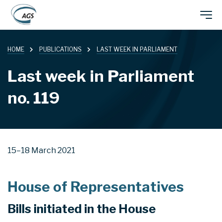
Skip
Main
to
main
HOME
PUBLICATIONS
LAST WEEK IN PARLIAMENT
navigation
content
Last week in Parliament
no. 119
15–18 March 2021
House of Representatives
Bills initiated in the House