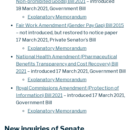
Non-prohibited Goods) Bill 2021
– introduced
18 March 2021, Government Bill
Explanatory Memorandum
Fair Work Amendment (Gender Pay Gap) Bill 2015
– not introduced, but restored to notice paper
17 March 2021, Private Senator’s Bill
Explanatory Memorandum
National Health Amendment (Pharmaceutical
Benefits Transparency and Cost Recovery) Bill
2021
– introduced 17 March 2021, Government Bill
Explanatory Memorandum
Royal Commissions Amendment (Protection of
Information) Bill 2021
– introduced 17 March 2021,
Government Bill
Explanatory Memorandum
New inquiries of Senate