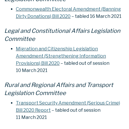
Commonwealth Electoral Amendment (Banning
Dirty Donations) Bill 2020
– tabled 16 March 2021
Legal and Constitutional Affairs Legislation
Committee
Migration and Citizenship Legislation
Amendment (Strengthening Information
Provisions) Bill 2020
– tabled out of session
10 March 2021
Rural and Regional Affairs and Transport
Legislation Committee
Transport Security Amendment (Serious Crime)
Bill 2020 Report
– tabled out of session
11 March 2021