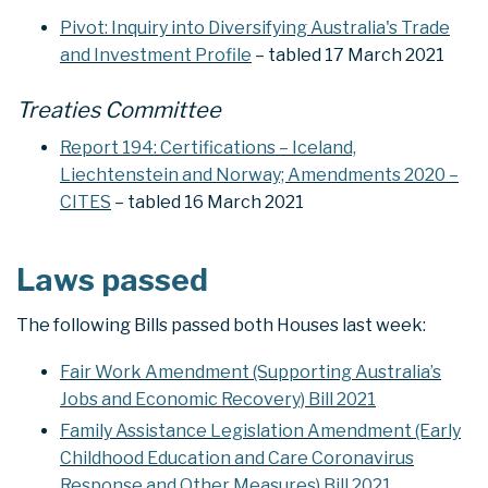
Pivot: Inquiry into Diversifying Australia's Trade
and Investment Profile
– tabled 17 March 2021
Treaties Committee
Report 194: Certifications – Iceland,
Liechtenstein and Norway; Amendments 2020 –
CITES
– tabled 16 March 2021
Laws passed
The following Bills passed both Houses last week:
Fair Work Amendment (Supporting Australia’s
Jobs and Economic Recovery) Bill 2021
Family Assistance Legislation Amendment (Early
Childhood Education and Care Coronavirus
Response and Other Measures) Bill 2021