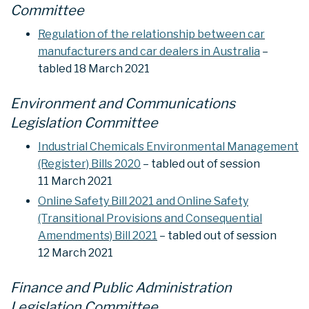
Committee
Regulation of the relationship between car
manufacturers and car dealers in Australia
–
tabled 18 March 2021
Environment and Communications
Legislation Committee
Industrial Chemicals Environmental Management
(Register) Bills 2020
– tabled out of session
11 March 2021
Online Safety Bill 2021 and Online Safety
(Transitional Provisions and Consequential
Amendments) Bill 2021
– tabled out of session
12 March 2021
Finance and Public Administration
Legislation Committee