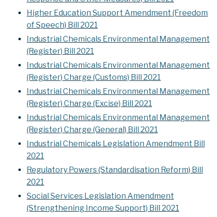
Higher Education Support Amendment (Freedom
of Speech) Bill 2021
Industrial Chemicals Environmental Management
(Register) Bill 2021
Industrial Chemicals Environmental Management
(Register) Charge (Customs) Bill 2021
Industrial Chemicals Environmental Management
(Register) Charge (Excise) Bill 2021
Industrial Chemicals Environmental Management
(Register) Charge (General) Bill 2021
Industrial Chemicals Legislation Amendment Bill
2021
Regulatory Powers (Standardisation Reform) Bill
2021
Social Services Legislation Amendment
(Strengthening Income Support) Bill 2021