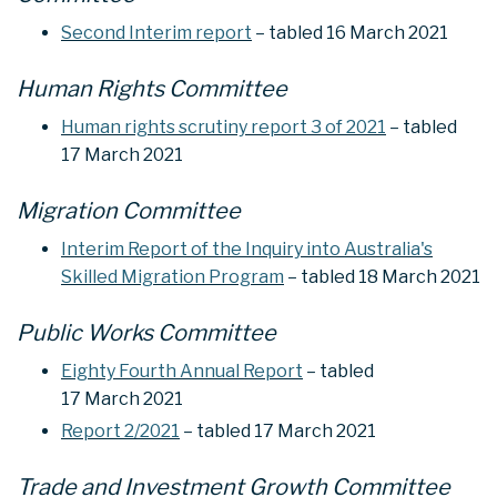
Second Interim report
– tabled 16 March 2021
Human Rights Committee
Human rights scrutiny report 3 of 2021
– tabled
17 March 2021
Migration Committee
Interim Report of the Inquiry into Australia's
Skilled Migration Program
– tabled 18 March 2021
Public Works Committee
Eighty Fourth Annual Report
– tabled
17 March 2021
Report 2/2021
– tabled 17 March 2021
Trade and Investment Growth Committee