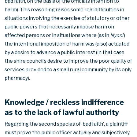
bad faith, on the basis of the official’s intention to
harm). This reasoning raises some real difficulties in
situations involving the exercise of statutory or other
public powers that necessarily impose harm on
affected persons or in situations where (as in
Nyoni
)
the intentional imposition of harm was (also) actuated
by a desire to advance a public interest (in that case
the shire council’s desire to improve the poor quality of
services provided to a small rural community by its only
pharmacy).
Knowledge / reckless indifference
as to the lack of lawful authority
Regarding the second species of ‘bad faith’, a plaintiff
must prove the public officer actually and subjectively