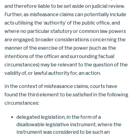
and therefore liable to be set aside on judicial review.
Further, as misfeasance claims can potentially include
acts utilising the ‘authority’ of the public office, and
where no particular statutory or common law powers
are engaged, broader considerations concerning the
manner of the exercise of the power (such as the
intentions of the officer and surrounding factual
circumstances) may be relevant to the question of the
validity of, or lawful authority for, an action.
In the context of misfeasance claims, courts have
found the third element to be satisfied in the following
circumstances:
delegated legislation, in the form of a
disallowable legislative instrument, where the
instrument was considered to be such an