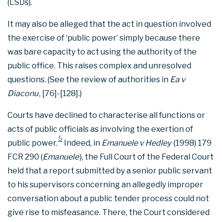
(LSDs).
It may also be alleged that the act in question involved
the exercise of ‘public power’ simply because there
was bare capacity to act using the authority of the
public office. This raises complex and unresolved
questions. (See the review of authorities in
Ea v
Diaconu
, [76]-[128].)
Courts have declined to characterise all functions or
acts of public officials as involving the exertion of
5
public power.
Indeed, in
Emanuele v Hedley
(1998) 179
FCR 290 (
Emanuele
), the Full Court of the Federal Court
held that a report submitted by a senior public servant
to his supervisors concerning an allegedly improper
conversation about a public tender process could not
give rise to misfeasance. There, the Court considered