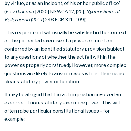
by virtue, or as an incident, of his or her public office’
(
Ea v Diaconu
[2020] NSWCA 12, [26];
Nyoni v Shire of
Kellerberrin
(2017) 248 FCR 311, [109]).
This requirement will usually be satisfied in the context
of the purported exercise of a power or function
conferred by an identified statutory provision (subject
to any questions of whether the act fell within the
power as properly construed). However, more complex
questions are likely to arise in cases where there is no
clear statutory power or function.
It may be alleged that the act in question involved an
exercise of non-statutory executive power. This will
often raise particular constitutional issues – for
example: