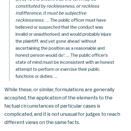
constituted by recklessness, or reckless
indifference, it must be subjective
recklessness:
… The public officer must have
believed or suspected that the conduct was
invalid or unauthorised, and would probably injure
the plaintiff, and yet gone ahead ‘without
ascertaining the position as a reasonable and
honest person would do’: … The public officer’s
state of mind must be inconsistent with an honest
attempt to perform or exercise their public
functions or duties: …
While these, or similar, formulations are generally
accepted, the application of the elements to the
factual circumstances of particular cases is
complicated, and it is not unusual for judges to reach
different views on the same facts.