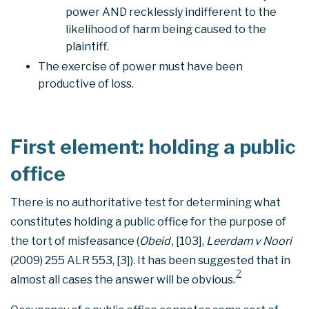
power AND recklessly indifferent to the
likelihood of harm being caused to the
plaintiff.
The exercise of power must have been
productive of loss.
First element: holding a public
office
There is no authoritative test for determining what
constitutes holding a public office for the purpose of
the tort of misfeasance (
Obeid
, [103],
Leerdam v Noori
(2009) 255 ALR 553, [3]). It has been suggested that in
2
almost all cases the answer will be obvious.