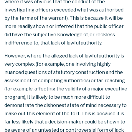
where it was obvious that the conduct of the
investigating officers exceeded what was authorised
by the terms of the warrant). This is because it will be
more readily shown or inferred that the public officer
did have the subjective knowledge of, or reckless
indifference to, that lack of lawful authority.
However, where the alleged lack of lawful authority is
very complex (for example, one involving highly
nuanced questions of statutory construction and the
assessment of competing authorities) or far-reaching
(for example, affecting the validity of a major executive
program), it is likely to be much more difficult to
demonstrate the dishonest state of mind necessary to
make out this element of the tort. This is because it is
far less likely that a decision-maker could be shown to
be aware of an untested or controversial form of lack