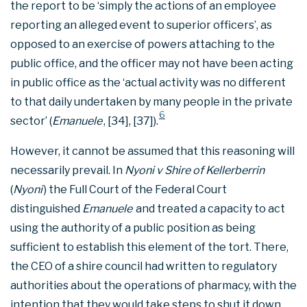
the report to be ‘simply the actions of an employee
reporting an alleged event to superior officers’, as
opposed to an exercise of powers attaching to the
public office, and the officer may not have been acting
in public office as the ‘actual activity was no different
to that daily undertaken by many people in the private
6
sector’ (
Emanuele
, [34], [37]).
However, it cannot be assumed that this reasoning will
necessarily prevail. In
Nyoni v Shire of Kellerberrin
(
Nyoni
) the Full Court of the Federal Court
distinguished
Emanuele
and treated a capacity to act
using the authority of a public position as being
sufficient to establish this element of the tort. There,
the CEO of a shire council had written to regulatory
authorities about the operations of pharmacy, with the
intention that they would take steps to shut it down.