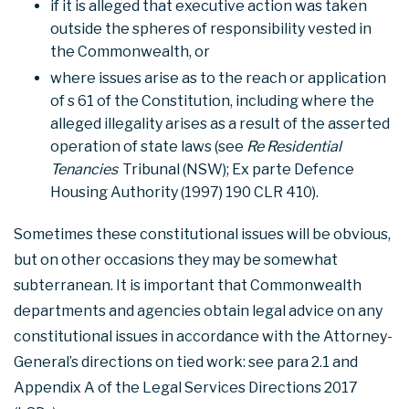
if it is alleged that executive action was taken
outside the spheres of responsibility vested in
the Commonwealth, or
where issues arise as to the reach or application
of s 61 of the Constitution, including where the
alleged illegality arises as a result of the asserted
operation of state laws (see
Re Residential
Tenancies
Tribunal (NSW); Ex parte Defence
Housing Authority (1997) 190 CLR 410).
Sometimes these constitutional issues will be obvious,
but on other occasions they may be somewhat
subterranean. It is important that Commonwealth
departments and agencies obtain legal advice on any
constitutional issues in accordance with the Attorney-
General’s directions on tied work: see para 2.1 and
Appendix A of the Legal Services Directions 2017