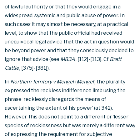
of lawful authority or that they would engage in a
widespread, systemic and public abuse of power. In
such cases it may almost be necessary, at a practical
level, to show that the public official had received
unequivocal legal advice that the act in question would
be beyond power and that they consciously decided to
ignore that advice (see
M83A
, [112]-[113]. Cf
Brett
Cattle
, [375]-[381]).
In
Northern Territory v Mengel
(
Mengel
) the plurality
expressed the reckless indifference limb using the
phrase ‘recklessly disregards the means of
ascertaining the extent of his power’ (at 342).
However, this does not point to a different or ‘lesser’
species of recklessness but was merely a different way
of expressing the requirement for subjective