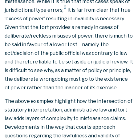
misfeasance. While it is true that most cases speak of
9
jurisdictional type errors,
it is far from clear that true
‘excess of power’ resulting in invalidity is necessary.
Given that the tort provides a remedy in cases of
deliberate/reckless misuses of power, there is much to
be said in favour of a lower test – namely, the
act/decision of the public official was contrary to law
and therefore liable to be set aside on judicial review. It
is difficult to see why, as a matter of policy or principle,
the deliberate wrongdoing must go to the existence
of power rather than the manner of its exercise.
The above examples highlight how the intersection of
statutory interpretation, administrative law and tort
law adds layers of complexity to misfeasance claims.
Developments in the way that courts approach
questions regarding the lawfulness and validity of