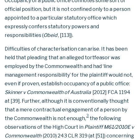
Occupancy of a public office connotes some sort of
official position, but it is not confined only to a person
appointed to a particular statutory office which
expressly confers statutory powers and
responsibilities (
Obeid
, [113]).
Difficulties of characterisation can arise. It has been
held that pleading that an alleged tortfeasor was
employed by the Commonwealth and had ‘line
management responsibility’ for the plaintiff would not,
even if proven, establish occupancy of a public office:
Skinner v Commonwealth of Australia
[2012] FCA 1194
at [39]. Further, although it is conventionally thought
that a mere contractual engagement of a person by
3
the Commonwealth is not enough,
the following
observations of the High Court in
Plaintiff M61/2010E v
Commonwealth
(2010) 243 CLR 319 (at [51]) concerning