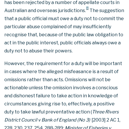
has been rejected by a number of appellate courts in
8
Australian and overseas jurisdictions.
The suggestion
that a public official must owe a duty not to commit the
particular abuse complained of may insufficiently
recognise that, because of the public law obligation to
act in the public interest, public officials always owe a
duty not to abuse their powers.
However, the requirement for a duty will be important
in cases where the alleged misfeasance is a result of
omissions rather than acts. Omissions will not be
actionable unless the omission involves a conscious
and dishonest failure to take action in knowledge of
circumstances giving rise to, effectively, a positive
duty to take lawful preventative action (
Three Rivers
District Council v Bank of England (No 3)
[2003] 2 AC 1,
228, 230, 237, 254, 288-289;
Minister of Fisheries v