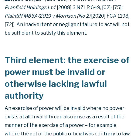
Pranfield Holdings Ltd
[2008] 3 NZLR 649, [62]-[75];
Plaintiff M83A/2019 v Morrison (No 2)
[2020] FCA 1198,
[72]). An inadvertent or negligent failure to act will not
be sufficient to satisfy this element.
Third element: the exercise of
power must be invalid or
otherwise lacking lawful
authority
An exercise of power will be invalid where no power
exists at all. Invalidity can also arise as a result of the
manner of the exercise of a power – for example,
where the act of the public official was contrary to law