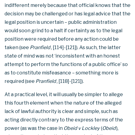
indifferent merely because that official knows that the
decision may be challenged or has legal advice that the
legal position is uncertain – public administration
would soon grind to a halt if certainty as to the legal
position were required before any action could be
taken (see
Pranfield
, [114]-[121]). As such, the latter
state of mind was not ‘inconsistent with an honest
attempt to perform the functions of a public office’ so
as to constitute misfeasance – something more is
required (see
Pranfield
, [118]-[121]).
At a practical level, it will usually be simpler to allege
this fourth element when the nature of the alleged
lack of lawful authority is clear and simple, such as
acting directly contrary to the express terms of the
power (as was the case in
Obeid v Lockley
(
Obeid
),