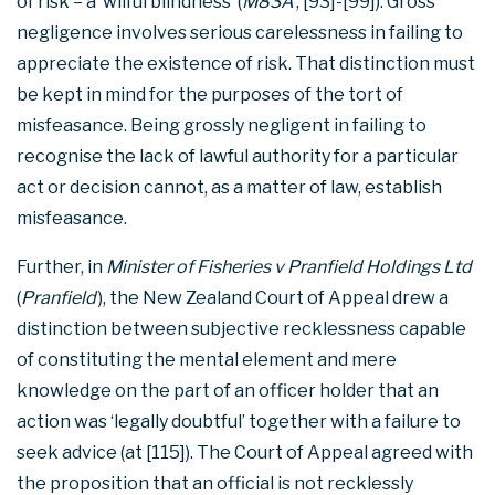
of risk – a ‘wilful blindness’ (
M83A
, [93]-[99]). Gross
negligence involves serious carelessness in failing to
appreciate the existence of risk. That distinction must
be kept in mind for the purposes of the tort of
misfeasance. Being grossly negligent in failing to
recognise the lack of lawful authority for a particular
act or decision cannot, as a matter of law, establish
misfeasance.
Further, in
Minister of Fisheries v Pranfield Holdings Ltd
(
Pranfield
), the New Zealand Court of Appeal drew a
distinction between subjective recklessness capable
of constituting the mental element and mere
knowledge on the part of an officer holder that an
action was ‘legally doubtful’ together with a failure to
seek advice (at [115]). The Court of Appeal agreed with
the proposition that an official is not recklessly