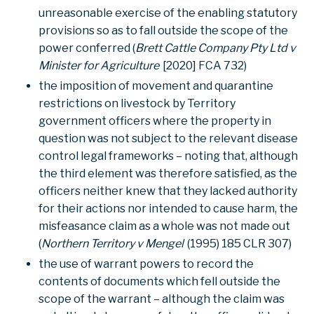
unreasonable exercise of the enabling statutory
provisions so as to fall outside the scope of the
power conferred (
Brett Cattle Company Pty Ltd v
Minister for Agriculture
[2020] FCA 732)
the imposition of movement and quarantine
restrictions on livestock by Territory
government officers where the property in
question was not subject to the relevant disease
control legal frameworks – noting that, although
the third element was therefore satisfied, as the
officers neither knew that they lacked authority
for their actions nor intended to cause harm, the
misfeasance claim as a whole was not made out
(
Northern Territory v Mengel
(1995) 185 CLR 307)
the use of warrant powers to record the
contents of documents which fell outside the
scope of the warrant – although the claim was