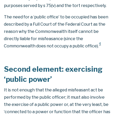
purposes served by s 75(v) and the tort respectively.
The need for a ‘public office’ to be occupied has been
described by a Full Court of the Federal Court as the
reason why the Commonwealth itself cannot be
directly liable for misfeasance (since the
4
Commonwealth does not occupy a public office).
Second element: exercising
‘public power’
It is not enough that the alleged misfeasant act be
performed by the public officer; it must also involve
the exercise of a public power or, at the very least, be
‘connected to a power or function that the officer has