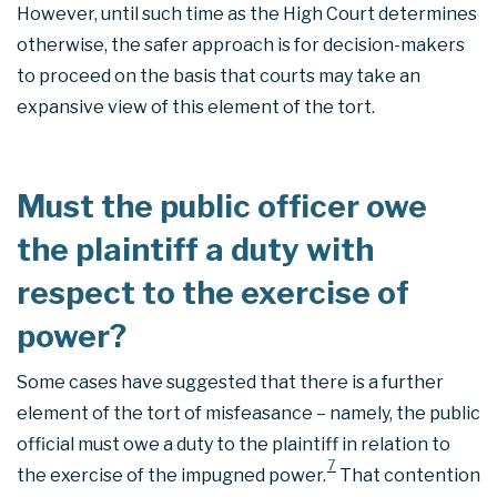
However, until such time as the High Court determines
otherwise, the safer approach is for decision-makers
to proceed on the basis that courts may take an
expansive view of this element of the tort.
Must the public officer owe
the plaintiff a duty with
respect to the exercise of
power?
Some cases have suggested that there is a further
element of the tort of misfeasance – namely, the public
official must owe a duty to the plaintiff in relation to
7
the exercise of the impugned power.
That contention