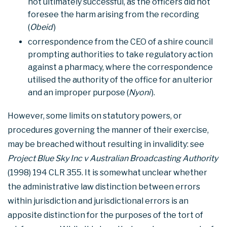
not ultimately successful, as the officers did not
foresee the harm arising from the recording
(
Obeid
)
correspondence from the CEO of a shire council
prompting authorities to take regulatory action
against a pharmacy, where the correspondence
utilised the authority of the office for an ulterior
and an improper purpose (
Nyoni
).
However, some limits on statutory powers, or
procedures governing the manner of their exercise,
may be breached without resulting in invalidity: see
Project Blue Sky Inc v Australian Broadcasting Authority
(1998) 194 CLR 355. It is somewhat unclear whether
the administrative law distinction between errors
within jurisdiction and jurisdictional errors is an
apposite distinction for the purposes of the tort of