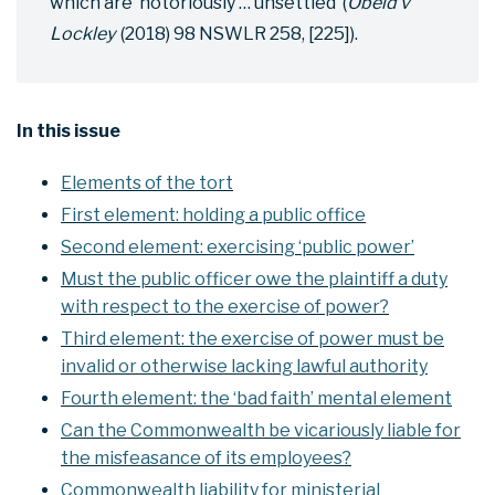
which are ‘notoriously … unsettled’ (
Obeid v
Lockley
(2018) 98 NSWLR 258, [225]).
In this issue
Elements of the tort
First element: holding a public office
Second element: exercising ‘public power’
Must the public officer owe the plaintiff a duty
with respect to the exercise of power?
Third element: the exercise of power must be
invalid or otherwise lacking lawful authority
Fourth element: the ‘bad faith’ mental element
Can the Commonwealth be vicariously liable for
the misfeasance of its employees?
Commonwealth liability for ministerial