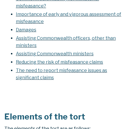
misfeasance?
Importance of early and vigorous assessment of
misfeasance
Damages
Assisting Commonwealth officers, other than
ministers
Assisting Commonwealth ministers
Reducing the risk of misfeasance claims
The need to report misfeasance issues as
significant claims
Elements of the tort
The elements of the tort are as follows: