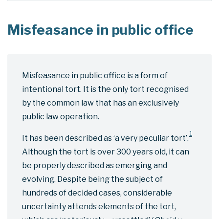
Misfeasance in public office
Misfeasance in public office is a form of
intentional tort. It is the only tort recognised
by the common law that has an exclusively
public law operation.
1
It has been described as ‘a very peculiar tort’.
Although the tort is over 300 years old, it can
be properly described as emerging and
evolving. Despite being the subject of
hundreds of decided cases, considerable
uncertainty attends elements of the tort,