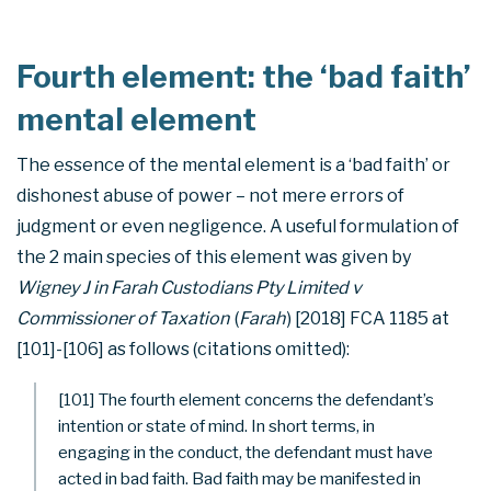
Fourth element: the ‘bad faith’
mental element
The essence of the mental element is a ‘bad faith’ or
dishonest abuse of power – not mere errors of
judgment or even negligence. A useful formulation of
the 2 main species of this element was given by
Wigney J in Farah Custodians Pty Limited v
Commissioner of Taxation
(
Farah
) [2018] FCA 1185 at
[101]-[106] as follows (citations omitted):
[101] The fourth element concerns the defendant’s
intention or state of mind. In short terms, in
engaging in the conduct, the defendant must have
acted in bad faith. Bad faith may be manifested in