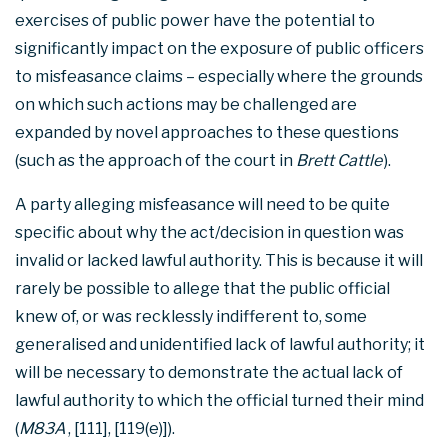
exercises of public power have the potential to
significantly impact on the exposure of public officers
to misfeasance claims – especially where the grounds
on which such actions may be challenged are
expanded by novel approaches to these questions
(such as the approach of the court in
Brett Cattle
).
A party alleging misfeasance will need to be quite
specific about why the act/decision in question was
invalid or lacked lawful authority. This is because it will
rarely be possible to allege that the public official
knew of, or was recklessly indifferent to, some
generalised and unidentified lack of lawful authority; it
will be necessary to demonstrate the actual lack of
lawful authority to which the official turned their mind
(
M83A
, [111], [119(e)]).