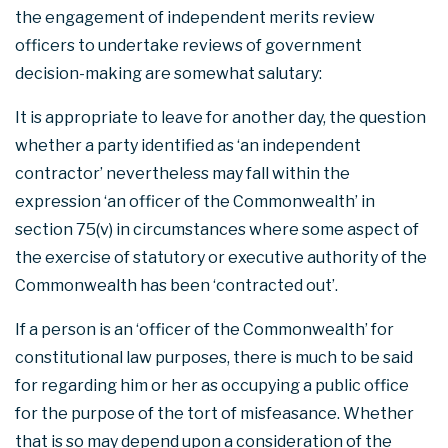
the engagement of independent merits review
officers to undertake reviews of government
decision-making are somewhat salutary:
It is appropriate to leave for another day, the question
whether a party identified as ‘an independent
contractor’ nevertheless may fall within the
expression ‘an officer of the Commonwealth’ in
section 75(v) in circumstances where some aspect of
the exercise of statutory or executive authority of the
Commonwealth has been ‘contracted out’.
If a person is an ‘officer of the Commonwealth’ for
constitutional law purposes, there is much to be said
for regarding him or her as occupying a public office
for the purpose of the tort of misfeasance. Whether
that is so may depend upon a consideration of the