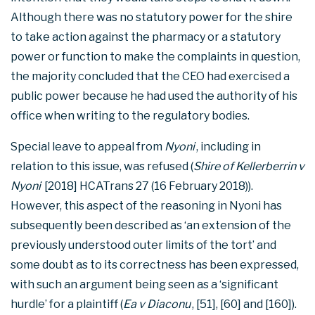
Although there was no statutory power for the shire
to take action against the pharmacy or a statutory
power or function to make the complaints in question,
the majority concluded that the CEO had exercised a
public power because he had used the authority of his
office when writing to the regulatory bodies.
Special leave to appeal from
Nyoni
, including in
relation to this issue, was refused (
Shire of Kellerberrin v
Nyoni
[2018] HCATrans 27 (16 February 2018)).
However, this aspect of the reasoning in Nyoni has
subsequently been described as ‘an extension of the
previously understood outer limits of the tort’ and
some doubt as to its correctness has been expressed,
with such an argument being seen as a ‘significant
hurdle’ for a plaintiff (
Ea v Diaconu
, [51], [60] and [160]).