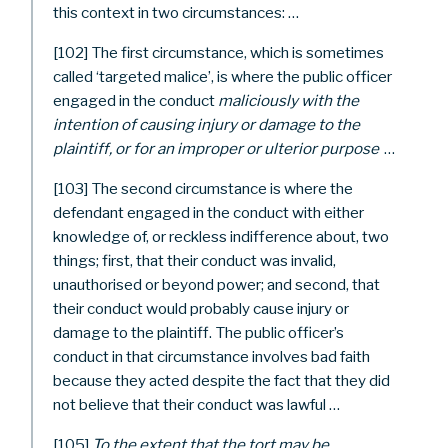
this context in two circumstances: …
[102] The first circumstance, which is sometimes
called ‘targeted malice’, is where the public officer
engaged in the conduct
maliciously with the
intention of causing injury or damage to the
plaintiff, or for an improper or ulterior purpose
…
[103] The second circumstance is where the
defendant engaged in the conduct with either
knowledge of, or reckless indifference about, two
things; first, that their conduct was invalid,
unauthorised or beyond power; and second, that
their conduct would probably cause injury or
damage to the plaintiff. The public officer’s
conduct in that circumstance involves bad faith
because they acted despite the fact that they did
not believe that their conduct was lawful …
[105]
To the extent that the tort may be