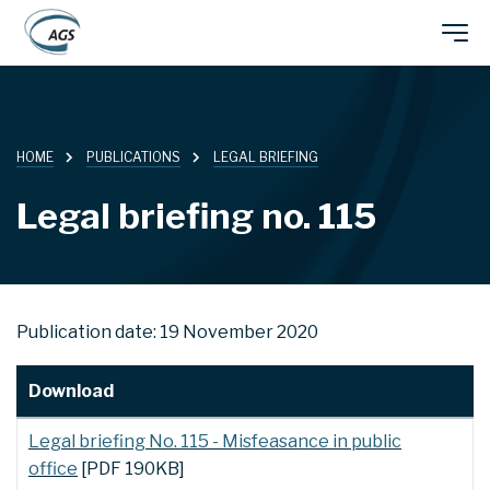
Skip
Main
to
main
navigation
content
HOME
PUBLICATIONS
LEGAL BRIEFING
Legal briefing no. 115
Publication date: 19 November 2020
Download
Legal briefing No. 115 - Misfeasance in public
office
[PDF 190KB]