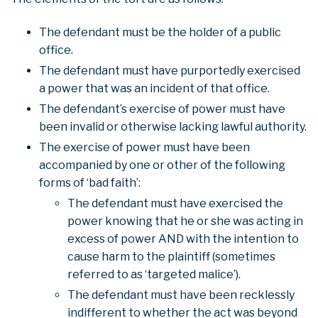
The defendant must be the holder of a public
office.
The defendant must have purportedly exercised
a power that was an incident of that office.
The defendant’s exercise of power must have
been invalid or otherwise lacking lawful authority.
The exercise of power must have been
accompanied by one or other of the following
forms of ‘bad faith’:
The defendant must have exercised the
power knowing that he or she was acting in
excess of power AND with the intention to
cause harm to the plaintiff (sometimes
referred to as ‘targeted malice’).
The defendant must have been recklessly
indifferent to whether the act was beyond