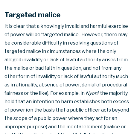
Targeted malice
It is clear that a knowingly invalid and harmful exercise
of power will be ‘targeted malice’. However, there may
be considerable difficulty in resolving questions of
targeted malice in circumstances where the only
alleged invalidity or lack of lawful authority arises from
the malice or bad faith in question, and not from any
other form of invalidity or lack of lawful authority (such
as irrationality, absence of power, denial of procedural
fairness or the like). For example, in
Nyoni
the majority
held that an intention to harm establishes both excess
of power (on the basis that a public officer acts beyond
the scope of a public power where they act for an
improper purpose) and the mental element (malice or