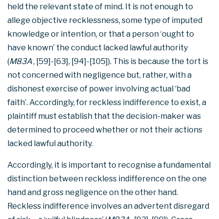
held the relevant state of mind. It is not enough to
allege objective recklessness, some type of imputed
knowledge or intention, or that a person ‘ought to
have known’ the conduct lacked lawful authority
(
M83A
, [59]-[63], [94]-[105]). This is because the tort is
not concerned with negligence but, rather, with a
dishonest exercise of power involving actual ‘bad
faith’. Accordingly, for reckless indifference to exist, a
plaintiff must establish that the decision-maker was
determined to proceed whether or not their actions
lacked lawful authority.
Accordingly, it is important to recognise a fundamental
distinction between reckless indifference on the one
hand and gross negligence on the other hand.
Reckless indifference involves an advertent disregard