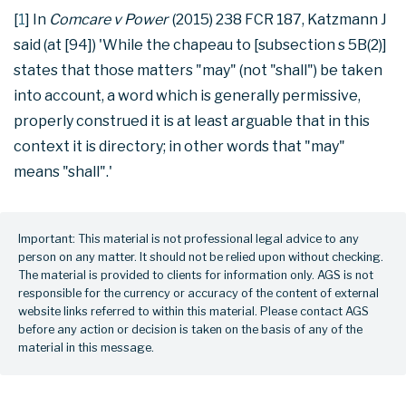
[
1
] In
Comcare v Power
(2015) 238 FCR 187, Katzmann J
said (at [94]) 'While the chapeau to [subsection s 5B(2)]
states that those matters "may" (not "shall") be taken
into account, a word which is generally permissive,
properly construed it is at least arguable that in this
context it is directory; in other words that "may"
means "shall".'
Important: This material is not professional legal advice to any
person on any matter. It should not be relied upon without checking.
The material is provided to clients for information only. AGS is not
responsible for the currency or accuracy of the content of external
website links referred to within this material. Please contact AGS
before any action or decision is taken on the basis of any of the
material in this message.