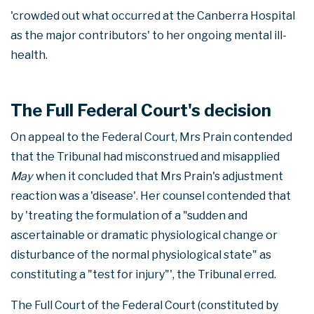
'crowded out what occurred at the Canberra Hospital
as the major contributors' to her ongoing mental ill-
health.
The Full Federal Court's decision
On appeal to the Federal Court, Mrs Prain contended
that the Tribunal had misconstrued and misapplied
May
when it concluded that Mrs Prain's adjustment
reaction was a 'disease'. Her counsel contended that
by 'treating the formulation of a "sudden and
ascertainable or dramatic physiological change or
disturbance of the normal physiological state" as
constituting a "test for injury"', the Tribunal erred.
The Full Court of the Federal Court (constituted by