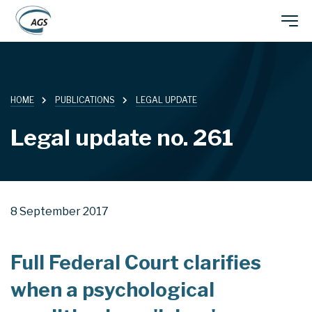
Skip
Main
to
main
navigation
content
HOME
PUBLICATIONS
LEGAL UPDATE
Legal update no. 261
8 September 2017
Full Federal Court clarifies
when a psychological