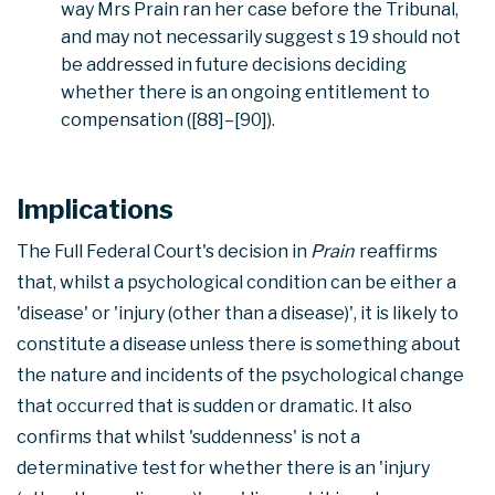
way Mrs Prain ran her case before the Tribunal,
and may not necessarily suggest s 19 should not
be addressed in future decisions deciding
whether there is an ongoing entitlement to
compensation ([88]–[90]).
Implications
The Full Federal Court's decision in
Prain
reaffirms
that, whilst a psychological condition can be either a
'disease' or 'injury (other than a disease)', it is likely to
constitute a disease unless there is something about
the nature and incidents of the psychological change
that occurred that is sudden or dramatic. It also
confirms that whilst 'suddenness' is not a
determinative test for whether there is an 'injury