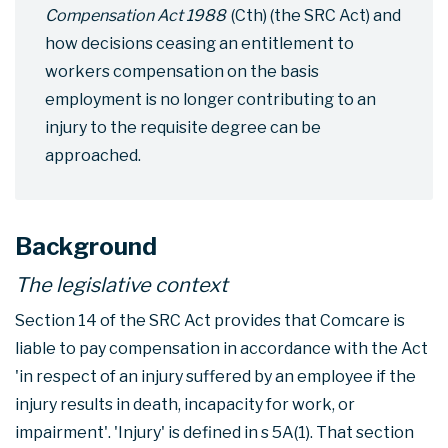
Compensation Act 1988
(Cth) (the SRC Act) and
how decisions ceasing an entitlement to
workers compensation on the basis
employment is no longer contributing to an
injury to the requisite degree can be
approached.
Background
The legislative context
Section 14 of the SRC Act provides that Comcare is
liable to pay compensation in accordance with the Act
'in respect of an injury suffered by an employee if the
injury results in death, incapacity for work, or
impairment'. 'Injury' is defined in s 5A(1). That section