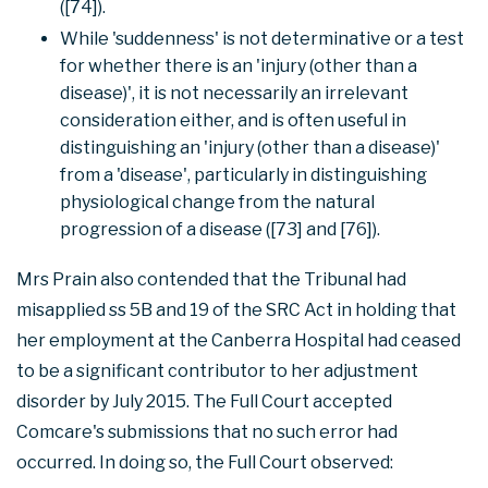
([74]).
While 'suddenness' is not determinative or a test
for whether there is an 'injury (other than a
disease)', it is not necessarily an irrelevant
consideration either, and is often useful in
distinguishing an 'injury (other than a disease)'
from a 'disease', particularly in distinguishing
physiological change from the natural
progression of a disease ([73] and [76]).
Mrs Prain also contended that the Tribunal had
misapplied ss 5B and 19 of the SRC Act in holding that
her employment at the Canberra Hospital had ceased
to be a significant contributor to her adjustment
disorder by July 2015. The Full Court accepted
Comcare's submissions that no such error had
occurred. In doing so, the Full Court observed: