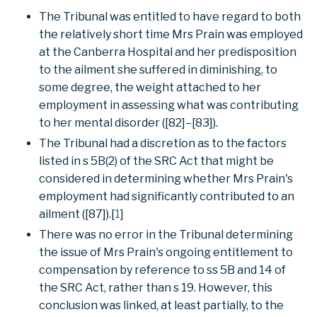
The Tribunal was entitled to have regard to both
the relatively short time Mrs Prain was employed
at the Canberra Hospital and her predisposition
to the ailment she suffered in diminishing, to
some degree, the weight attached to her
employment in assessing what was contributing
to her mental disorder ([82]–[83]).
The Tribunal had a discretion as to the factors
listed in s 5B(2) of the SRC Act that might be
considered in determining whether Mrs Prain's
employment had significantly contributed to an
ailment ([87]).[
1
]
There was no error in the Tribunal determining
the issue of Mrs Prain's ongoing entitlement to
compensation by reference to ss 5B and 14 of
the SRC Act, rather than s 19. However, this
conclusion was linked, at least partially, to the