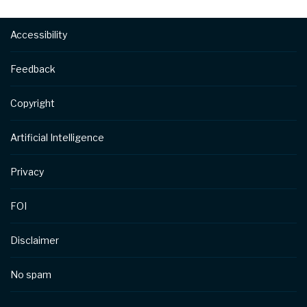
Footer
Accessibility
Feedback
Copyright
Artificial Intelligence
Privacy
FOI
Disclaimer
No spam