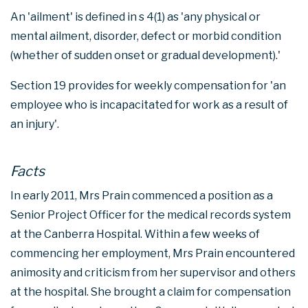
An 'ailment' is defined in s 4(1) as 'any physical or
mental ailment, disorder, defect or morbid condition
(whether of sudden onset or gradual development).'
Section 19 provides for weekly compensation for 'an
employee who is incapacitated for work as a result of
an injury'.
Facts
In early 2011, Mrs Prain commenced a position as a
Senior Project Officer for the medical records system
at the Canberra Hospital. Within a few weeks of
commencing her employment, Mrs Prain encountered
animosity and criticism from her supervisor and others
at the hospital. She brought a claim for compensation