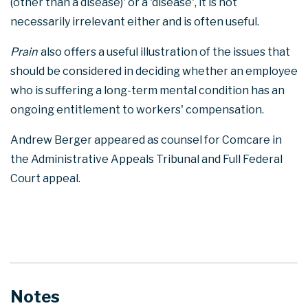
(other than a disease)' or a 'disease', it is not
necessarily irrelevant either and is often useful.
Prain
also offers a useful illustration of the issues that
should be considered in deciding whether an employee
who is suffering a long-term mental condition has an
ongoing entitlement to workers' compensation.
Andrew Berger appeared as counsel for Comcare in
the Administrative Appeals Tribunal and Full Federal
Court appeal.
Notes