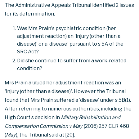
The Administrative Appeals Tribunal identified 2 issues
for its determination:
Was Mrs Prain's psychiatric condition (her
adjustment reaction) an 'injury (other than a
disease)' or a 'disease' pursuant to s 5A of the
SRC Act?
Did she continue to suffer from a work-related
condition?
Mrs Prain argued her adjustment reaction was an
'injury (other than a disease)'. However the Tribunal
found that Mrs Prain suffered a 'disease' under s 5B(1).
After referring to numerous authorities, including the
High Court's decision in
Military Rehabilitation and
Compensation Commission v May
(2016) 257 CLR 468
(
May
), the Tribunal said at [20]: