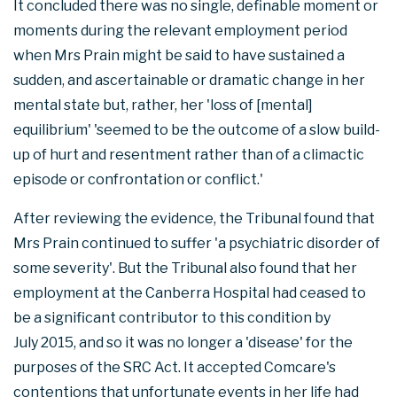
It concluded there was no single, definable moment or
moments during the relevant employment period
when Mrs Prain might be said to have sustained a
sudden, and ascertainable or dramatic change in her
mental state but, rather, her 'loss of [mental]
equilibrium' 'seemed to be the outcome of a slow build-
up of hurt and resentment rather than of a climactic
episode or confrontation or conflict.'
After reviewing the evidence, the Tribunal found that
Mrs Prain continued to suffer 'a psychiatric disorder of
some severity'. But the Tribunal also found that her
employment at the Canberra Hospital had ceased to
be a significant contributor to this condition by
July 2015, and so it was no longer a 'disease' for the
purposes of the SRC Act. It accepted Comcare's
contentions that unfortunate events in her life had