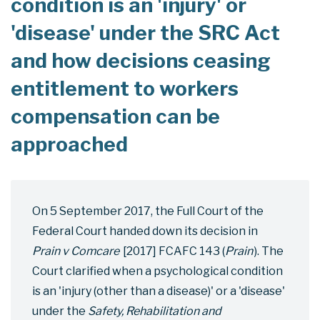
condition is an 'injury' or
'disease' under the SRC Act
and how decisions ceasing
entitlement to workers
compensation can be
approached
On 5 September 2017, the Full Court of the
Federal Court handed down its decision in
Prain v Comcare
[2017] FCAFC 143 (
Prain
). The
Court clarified when a psychological condition
is an 'injury (other than a disease)' or a 'disease'
under the
Safety, Rehabilitation and