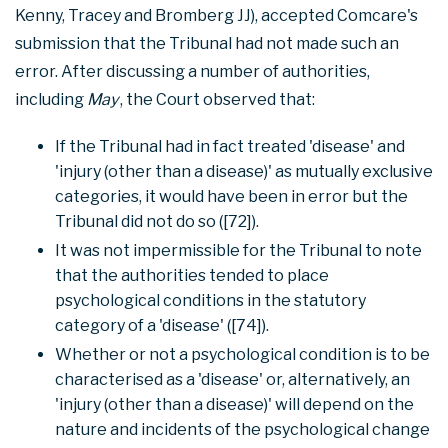
Kenny, Tracey and Bromberg JJ), accepted Comcare's
submission that the Tribunal had not made such an
error. After discussing a number of authorities,
including
May
, the Court observed that:
If the Tribunal had in fact treated 'disease' and
'injury (other than a disease)' as mutually exclusive
categories, it would have been in error but the
Tribunal did not do so ([72]).
It was not impermissible for the Tribunal to note
that the authorities tended to place
psychological conditions in the statutory
category of a 'disease' ([74]).
Whether or not a psychological condition is to be
characterised as a 'disease' or, alternatively, an
'injury (other than a disease)' will depend on the
nature and incidents of the psychological change