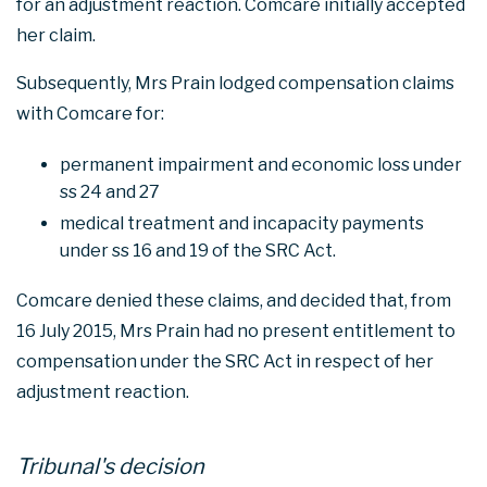
for an adjustment reaction. Comcare initially accepted
her claim.
Subsequently, Mrs Prain lodged compensation claims
with Comcare for:
permanent impairment and economic loss under
ss 24 and 27
medical treatment and incapacity payments
under ss 16 and 19 of the SRC Act.
Comcare denied these claims, and decided that, from
16 July 2015, Mrs Prain had no present entitlement to
compensation under the SRC Act in respect of her
adjustment reaction.
Tribunal's decision