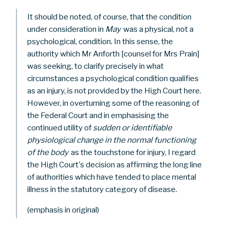
It should be noted, of course, that the condition
under consideration in
May
was a physical, not a
psychological, condition. In this sense, the
authority which Mr Anforth [counsel for Mrs Prain]
was seeking, to clarify precisely in what
circumstances a psychological condition qualifies
as an injury, is not provided by the High Court here.
However, in overturning some of the reasoning of
the Federal Court and in emphasising the
continued utility of
sudden or identifiable
physiological change in the normal functioning
of the body
as the touchstone for injury, I regard
the High Court's decision as affirming the long line
of authorities which have tended to place mental
illness in the statutory category of disease.
(emphasis in original)