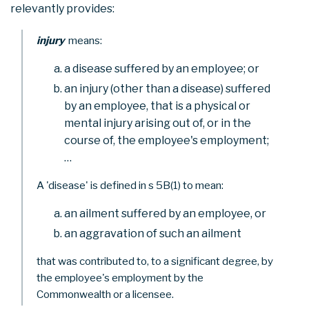
relevantly provides:
injury
means:
a disease suffered by an employee; or
an injury (other than a disease) suffered
by an employee, that is a physical or
mental injury arising out of, or in the
course of, the employee's employment;
…
A 'disease' is defined in s 5B(1) to mean:
an ailment suffered by an employee, or
an aggravation of such an ailment
that was contributed to, to a significant degree, by
the employee's employment by the
Commonwealth or a licensee.