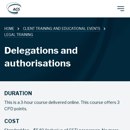
Skip
Main
to
main
HOME
CLIENT TRAINING AND EDUCATIONAL EVENTS
navigation
content
LEGAL TRAINING
Delegations and
authorisations
DURATION
This is a 3-hour course delivered online. This course offers 3
CPD points.
COST