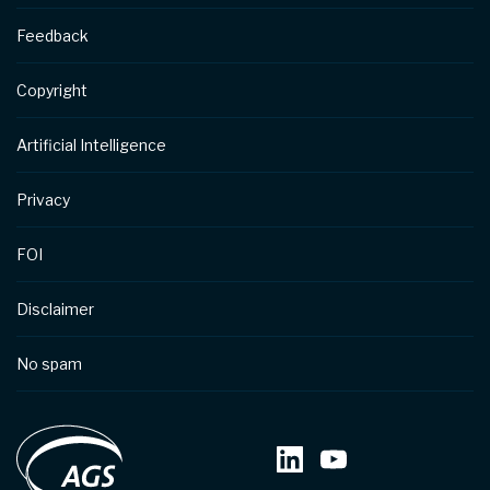
Feedback
Copyright
Artificial Intelligence
Privacy
FOI
Disclaimer
No spam