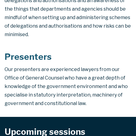
delegations and authorisations and an awareness of
the things that departments and agencies should be
mindful of when setting up and administering schemes
of delegations and authorisations and how risks can be
minimised.
Presenters
Our presenters are experienced lawyers from our
Office of General Counsel who have a great depth of
knowledge of the government environment and who
specialise in statutory interpretation, machinery of
government and constitutional law.
Upcoming sessions