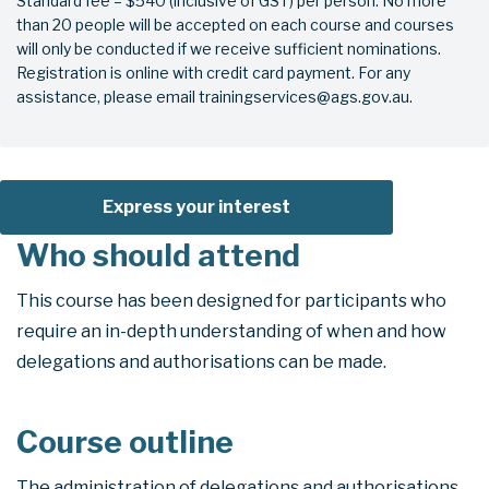
Standard fee – $540 (inclusive of GST) per person. No more
than 20 people will be accepted on each course and courses
will only be conducted if we receive sufficient nominations.
Registration is online with credit card payment. For any
assistance, please email trainingservices@ags.gov.au.
Express your interest
Who should attend
This course has been designed for participants who
require an in-depth understanding of when and how
delegations and authorisations can be made.
Course outline
The administration of delegations and authorisations