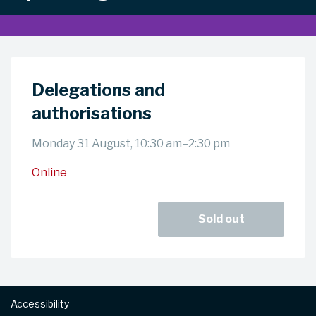
Delegations and
authorisations
Monday 31 August, 10:30 am–2:30 pm
Online
Sold out
Footer
Accessibility