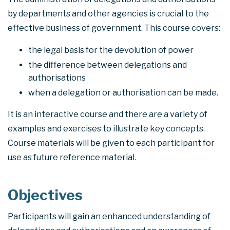
by departments and other agencies is crucial to the
effective business of government. This course covers:
the legal basis for the devolution of power
the difference between delegations and
authorisations
when a delegation or authorisation can be made.
It is an interactive course and there are a variety of
examples and exercises to illustrate key concepts.
Course materials will be given to each participant for
use as future reference material.
Objectives
Participants will gain an enhanced understanding of