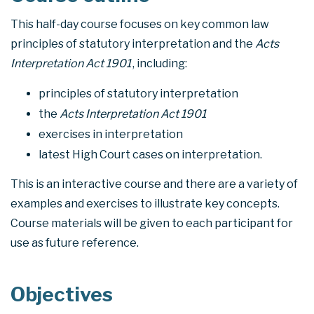
This half-day course focuses on key common law
principles of statutory interpretation and the
Acts
Interpretation Act 1901
, including:
principles of statutory interpretation
the
Acts Interpretation Act 1901
exercises in interpretation
latest High Court cases on interpretation.
This is an interactive course and there are a variety of
examples and exercises to illustrate key concepts.
Course materials will be given to each participant for
use as future reference.
Objectives