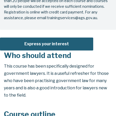
than 20 people will be accepted on each course and courses
will only be conducted if we receive sufficient nominations.
Registration is online with credit card payment. For any
assistance, please email trainingservices@ags.gov.au.
Express your interest
Who should attend
This course has been specifically designed for
government lawyers. It is a useful refresher for those
who have been practising government law for many
years and is also a good introduction for lawyers new
to the field.
Course outline