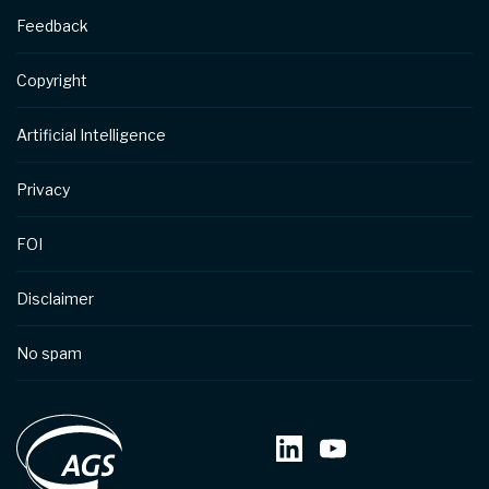
Feedback
Copyright
Artificial Intelligence
Privacy
FOI
Disclaimer
No spam