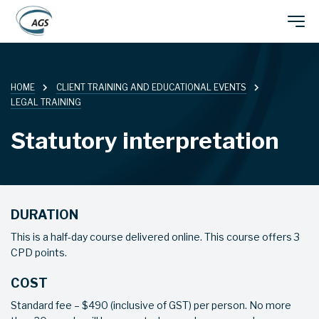
Skip
Main
to
main
navigation
content
HOME
CLIENT TRAINING AND EDUCATIONAL EVENTS
LEGAL TRAINING
Statutory interpretation
DURATION
This is a half-day course delivered online. This course offers 3
CPD points.
COST
Standard fee – $490 (inclusive of GST) per person. No more