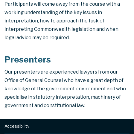
Participants will come away from the course with a
working understanding of the key issues in
interpretation, how to approach the task of
interpreting Commonwealth legislation and when
legal advice may be required.
Presenters
Our presenters are experienced lawyers from our
Office of General Counsel who have a great depth of
knowledge of the government environment and who
specialise in statutory interpretation, machinery of
government and constitutional law.
Footer
Accessibility