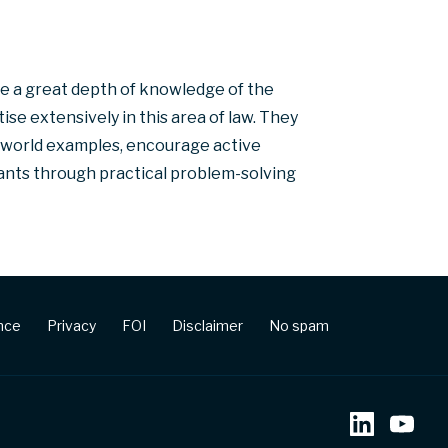
e a great depth of knowledge of the
e extensively in this area of law. They
l-world examples, encourage active
ipants through practical problem-solving
ence
Privacy
FOI
Disclaimer
No spam