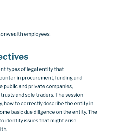
monwealth employees.
ectives
ent types of legal entity that
ounter in procurement, funding and
de public and private companies,
trusts and sole traders. The session
y, how to correctly describe the entity in
ome basic due diligence on the entity. The
o identify issues that might arise
ith.