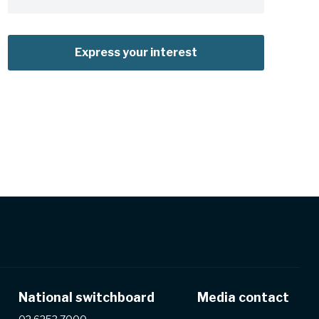
Express your interest
National switchboard
Media contact