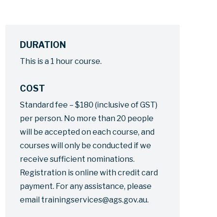
DURATION
This is a 1 hour course.
COST
Standard fee – $180 (inclusive of GST)
per person. No more than 20 people
will be accepted on each course, and
courses will only be conducted if we
receive sufficient nominations.
Registration is online with credit card
payment. For any assistance, please
email trainingservices@ags.gov.au.