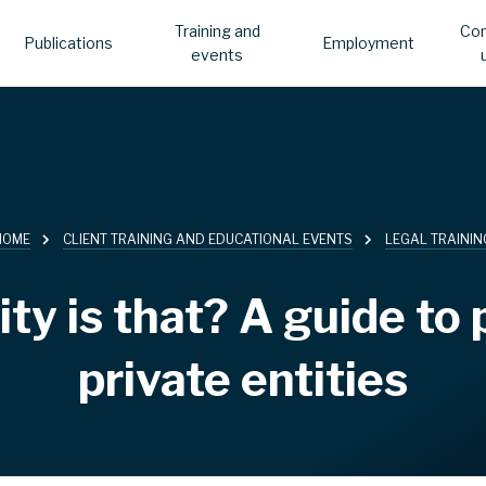
Training and
Con
Publications
Employment
events
HOME
CLIENT TRAINING AND EDUCATIONAL EVENTS
LEGAL TRAININ
ty is that? A guide to 
private entities