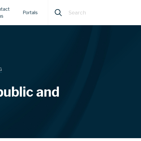
tact
Portals
us
G
public and