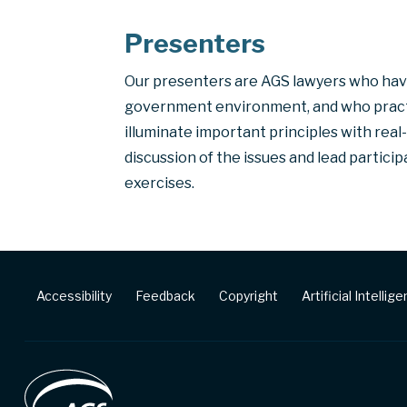
Presenters
Our presenters are AGS lawyers who hav
government environment, and who practis
illuminate important principles with rea
discussion of the issues and lead partic
exercises.
Footer
Accessibility
Feedback
Copyright
Artificial Intellig