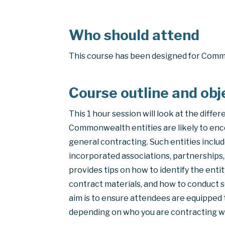
Who should attend
This course has been designed for Com
Course outline and obj
This 1 hour session will look at the differ
Commonwealth entities are likely to enc
general contracting. Such entities inclu
incorporated associations, partnerships, 
provides tips on how to identify the entit
contract materials, and how to conduct s
aim is to ensure attendees are equipped t
depending on who you are contracting w