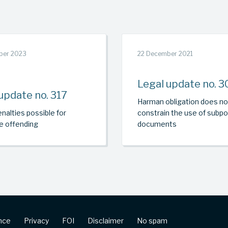
ber 2023
22 December 2021
Legal update no. 3
update no. 317
Harman obligation does no
nalties possible for
constrain the use of subp
e offending
documents
ence
Privacy
FOI
Disclaimer
No spam