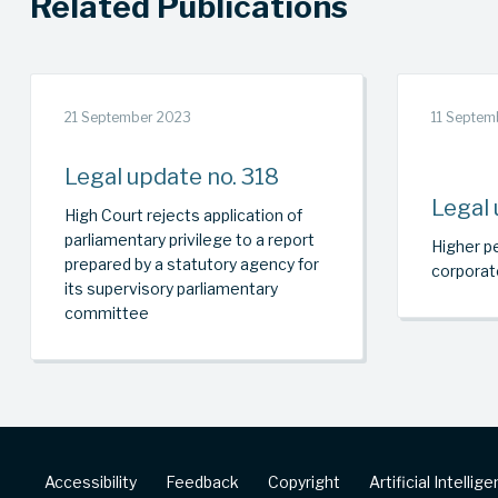
Related Publications
21 September 2023
11 Septem
Legal update no. 318
Legal 
High Court rejects application of
parliamentary privilege to a report
Higher pe
prepared by a statutory agency for
corporat
its supervisory parliamentary
committee
Footer
Accessibility
Feedback
Copyright
Artificial Intellig