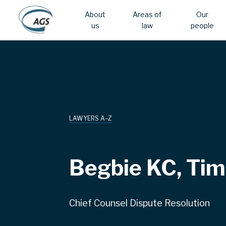
About
Areas of
Our
us
law
people
Skip
Main
to
main
navigation
content
LAWYERS A–Z
Begbie KC, Tim
Chief Counsel Dispute Resolution