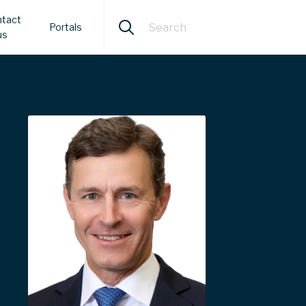
tact
Portals
us