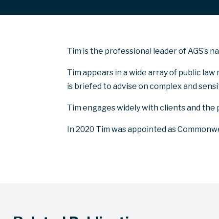
Tim is the professional leader of AGS’s n
Tim appears in a wide array of public law 
is briefed to advise on complex and sens
Tim engages widely with clients and the 
In 2020 Tim was appointed as Commonwea