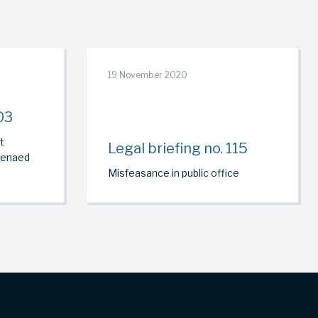
19 November 2020
03
t
Legal briefing no. 115
oenaed
Misfeasance in public office