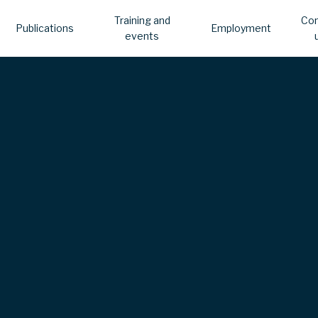
Training and
Con
Publications
Employment
events