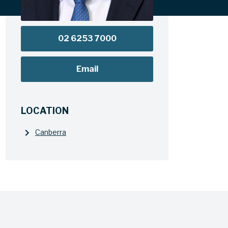
02 6253 7000
Email
LOCATION
Canberra