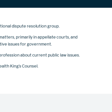
ational dispute resolution group.
matters, primarily in appellate courts, and
itive issues for government.
profession about current public law issues.
lth King’s Counsel.