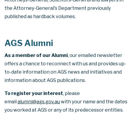
the Attorney-General's Department previously
published as hardback volumes.
AGS Alumni
As a member of our Alumni
, our emailed newsletter
offers a chance to reconnect with us and provides up-
to-date information on AGS news and initiatives and
information about AGS publications.
To register your interest
, please
email
alumni@ags.gov.au
with your name and the dates
you worked at AGS or any of its predecessor entities.