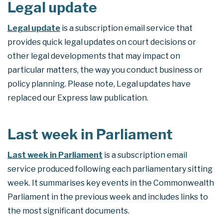
Legal update
Legal update
is a subscription email service that
provides quick legal updates on court decisions or
other legal developments that may impact on
particular matters, the way you conduct business or
policy planning. Please note, Legal updates have
replaced our Express law publication.
Last week in Parliament
Last week in Parliament
is a subscription email
service produced following each parliamentary sitting
week. It summarises key events in the Commonwealth
Parliament in the previous week and includes links to
the most significant documents.