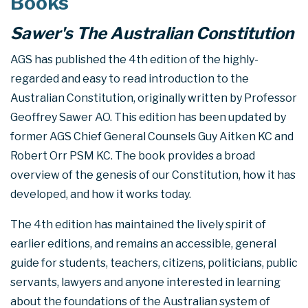
Books
Sawer's The Australian Constitution
AGS has published the 4th edition of the highly-
regarded and easy to read introduction to the
Australian Constitution, originally written by Professor
Geoffrey Sawer AO. This edition has been updated by
former AGS Chief General Counsels Guy Aitken KC and
Robert Orr PSM KC. The book provides a broad
overview of the genesis of our Constitution, how it has
developed, and how it works today.
The 4th edition has maintained the lively spirit of
earlier editions, and remains an accessible, general
guide for students, teachers, citizens, politicians, public
servants, lawyers and anyone interested in learning
about the foundations of the Australian system of