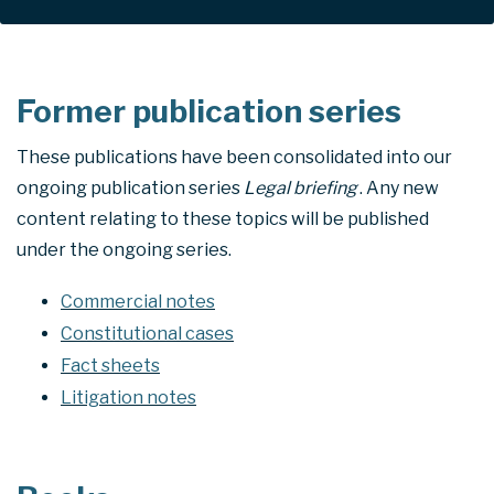
Former publication series
These publications have been consolidated into our
ongoing publication series
Legal briefing
. Any new
content relating to these topics will be published
under the ongoing series.
Commercial notes
Constitutional cases
Fact sheets
Litigation notes