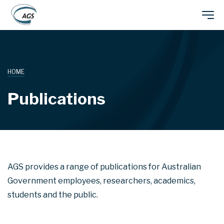
Skip
Main
to
main
navigation
content
HOME
Publications
AGS provides a range of publications for Australian
Government employees, researchers, academics,
students and the public.