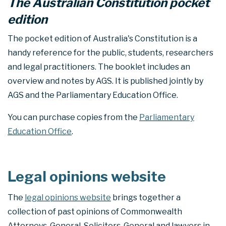
The Australian Constitution pocket
edition
The pocket edition of Australia's Constitution is a
handy reference for the public, students, researchers
and legal practitioners. The booklet includes an
overview and notes by AGS. It is published jointly by
AGS and the Parliamentary Education Office.
You can purchase copies from the
Parliamentary
Education Office
.
Legal opinions website
The
legal opinions website
brings together a
collection of past opinions of Commonwealth
Attorneys-General, Solicitors-General and lawyers in