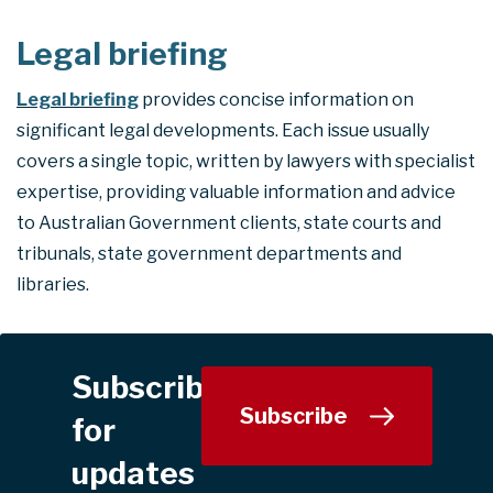
Legal briefing
Legal briefing
provides concise information on
significant legal developments. Each issue usually
covers a single topic, written by lawyers with specialist
expertise, providing valuable information and advice
to Australian Government clients, state courts and
tribunals, state government departments and
libraries.
Subscribe
Subscribe
for
updates