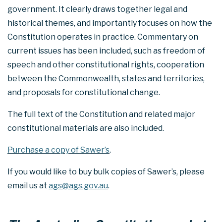
government. It clearly draws together legal and
historical themes, and importantly focuses on how the
Constitution operates in practice. Commentary on
current issues has been included, such as freedom of
speech and other constitutional rights, cooperation
between the Commonwealth, states and territories,
and proposals for constitutional change.
The full text of the Constitution and related major
constitutional materials are also included.
Purchase a copy of Sawer’s
.
If you would like to buy bulk copies of Sawer’s, please
email us at
ags@ags.gov.au
.