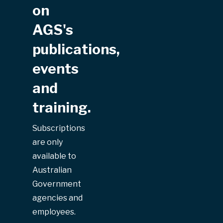
on
AGS's
publications,
events
and
training.
Subscriptions
are only
available to
Australian
Government
agencies and
employees.