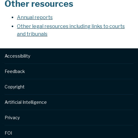
Other resources
Annual reports
Other legal resources including links to courts
and tribunals
Footer
Accessibility
Feedback
Copyright
Artificial Intelligence
Privacy
FOI