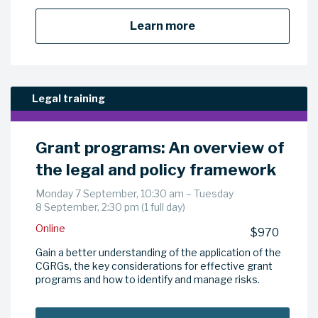
Learn more
Legal training
Grant programs: An overview of
the legal and policy framework
Monday 7 September, 10:30 am – Tuesday
8 September, 2:30 pm (1 full day)
Online
$970
Gain a better understanding of the application of the
CGRGs, the key considerations for effective grant
programs and how to identify and manage risks.