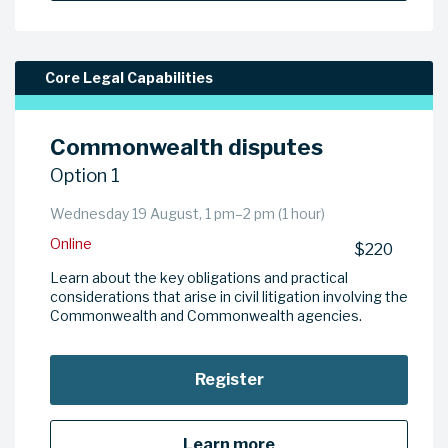
Core Legal Capabilities
Commonwealth disputes
Option 1
Wednesday 19 August, 1 pm–2 pm (1 hour)
Online
$220
Learn about the key obligations and practical
considerations that arise in civil litigation involving the
Commonwealth and Commonwealth agencies.
Register
Learn more