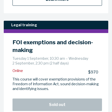
Legal training
FOI exemptions and decision-
making
Tuesday 1 September, 10:30 am – Wednesday
2 September, 2:30 pm (2 half days)
Online
$970
This course will cover exemption provisions of the
Freedom of Information Act, sound decision-making
and identifying issues.
Sold out