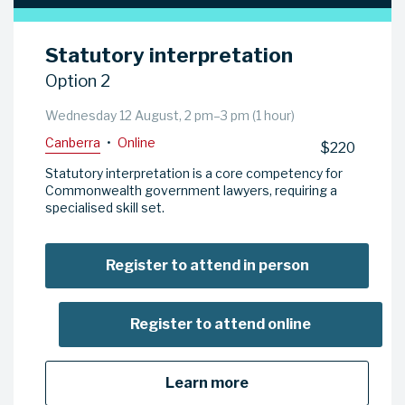
Statutory interpretation
Option 2
Wednesday 12 August, 2 pm–3 pm (1 hour)
Canberra
•
Online
$220
Statutory interpretation is a core competency for
Commonwealth government lawyers, requiring a
specialised skill set.
Register to attend in person
Register to attend online
Learn more