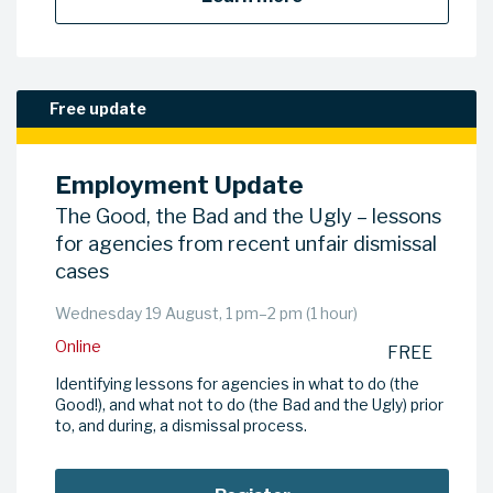
Free update
Employment Update
The Good, the Bad and the Ugly – lessons
for agencies from recent unfair dismissal
cases
Wednesday 19 August, 1 pm–2 pm (1 hour)
Online
FREE
Identifying lessons for agencies in what to do (the
Good!), and what not to do (the Bad and the Ugly) prior
to, and during, a dismissal process.