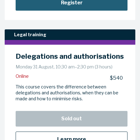
Register
Legal training
Delegations and authorisations
Monday 31 August, 10:30 am–2:30 pm (3 hours)
Online
$540
This course covers the difference between
delegations and authorisations, when they can be
made and how to minimise risks.
Sold out
Learn more