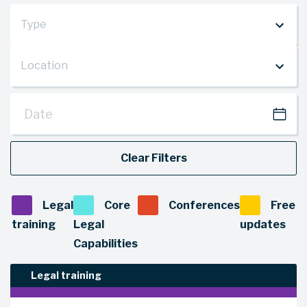
Type
Location
Type
(office)
Date
Location
Clear Filters
Legal
Core
Conferences
Free
training
Legal
updates
Capabilities
Legal training