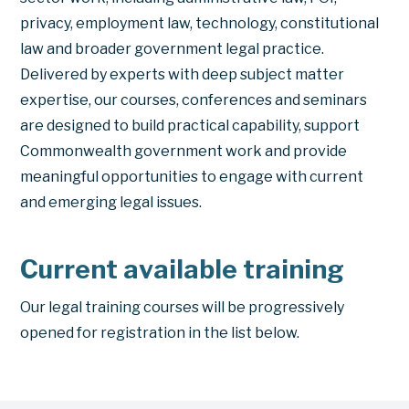
privacy, employment law, technology, constitutional
law and broader government legal practice.
Delivered by experts with deep subject matter
expertise, our courses, conferences and seminars
are designed to build practical capability, support
Commonwealth government work and provide
meaningful opportunities to engage with current
and emerging legal issues.
Current available training
Our legal training courses will be progressively
opened for registration in the list below.