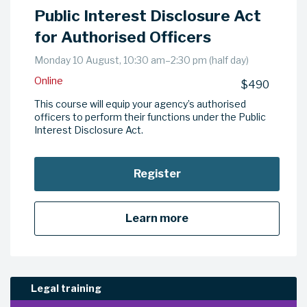
Public Interest Disclosure Act
for Authorised Officers
Monday 10 August, 10:30 am–2:30 pm (half day)
Online
$490
This course will equip your agency’s authorised
officers to perform their functions under the Public
Interest Disclosure Act.
Register
Learn more
Legal training