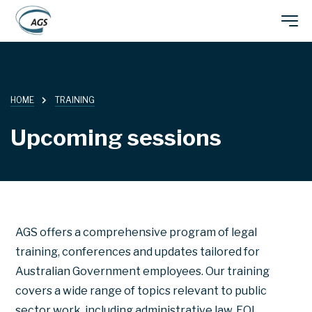
Skip
Main
to
main
navigation
content
HOME
TRAINING
Upcoming sessions
AGS offers a comprehensive program of legal
training, conferences and updates tailored for
Australian Government employees. Our training
covers a wide range of topics relevant to public
sector work, including administrative law, FOI,