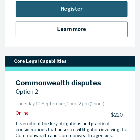
Register
Learn more
Core Legal Capabilities
Commonwealth disputes
Option 2
Thursday 10 September, 1 pm–2 pm (1 hour)
Online
$220
Learn about the key obligations and practical
considerations that arise in civil litigation involving the
Commonwealth and Commonwealth agencies.