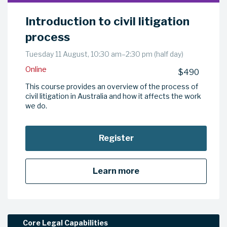
Introduction to civil litigation
process
Tuesday 11 August, 10:30 am–2:30 pm (half day)
Online
$490
This course provides an overview of the process of
civil litigation in Australia and how it affects the work
we do.
Register
Learn more
Core Legal Capabilities