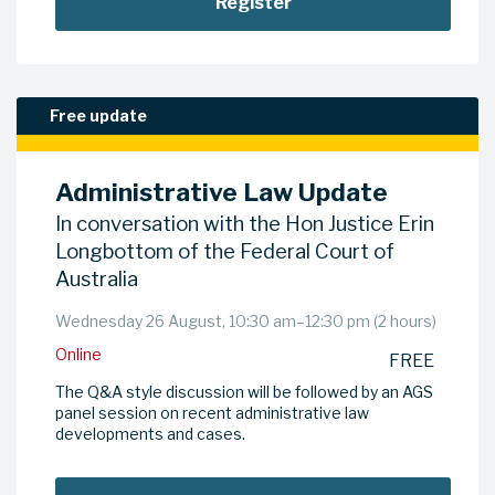
Register
Free update
Administrative Law Update
In conversation with the Hon Justice Erin
Longbottom of the Federal Court of
Australia
Wednesday 26 August, 10:30 am–12:30 pm (2 hours)
Online
FREE
The Q&A style discussion will be followed by an AGS
panel session on recent administrative law
developments and cases.