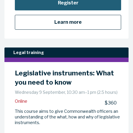
Register
Learn more
Legal training
Legislative instruments: What
you need to know
Wednesday 9 September, 10:30 am–1 pm (2.5 hours)
Online
$360
This course aims to give Commonwealth officers an
understanding of the what, how and why of legislative
instruments.