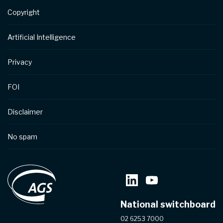
Copyright
Artificial Intelligence
Privacy
FOI
Disclaimer
No spam
National switchboard
02 6253 7000