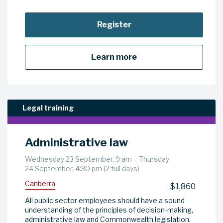
Register
Learn more
Legal training
Administrative law
Wednesday 23 September, 9 am – Thursday
24 September, 4:30 pm (2 full days)
Canberra
$1,860
All public sector employees should have a sound
understanding of the principles of decision-making,
administrative law and Commonwealth legislation.