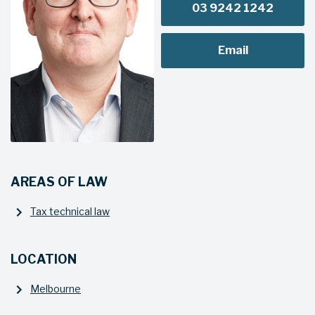
03 9242 1242
Email
AREAS OF LAW
Tax technical law
LOCATION
Melbourne