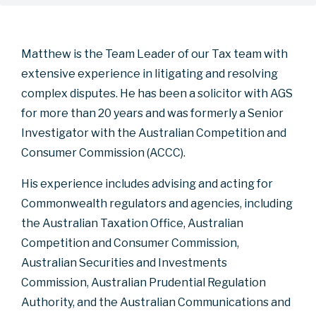
Matthew is the Team Leader of our Tax team with
extensive experience in litigating and resolving
complex disputes. He has been a solicitor with AGS
for more than 20 years and was formerly a Senior
Investigator with the Australian Competition and
Consumer Commission (ACCC).
His experience includes advising and acting for
Commonwealth regulators and agencies, including
the Australian Taxation Office, Australian
Competition and Consumer Commission,
Australian Securities and Investments
Commission, Australian Prudential Regulation
Authority, and the Australian Communications and