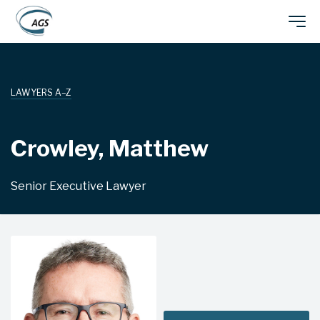
Skip
Main
to
main
navigation
content
LAWYERS A–Z
Crowley, Matthew
Senior Executive Lawyer
TAX