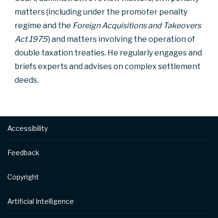
matters (including under the promoter penalty
regime and the
Foreign Acquisitions and Takeovers
Act 1975
) and matters involving the operation of
double taxation treaties. He regularly engages and
briefs experts and advises on complex settlement
deeds.
Footer
Accessibility
Feedback
Copyright
Artificial Intelligence