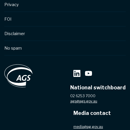
Privacy
FOI
Disclaimer
No spam
National switchboard
02 6253 7000
ags@ags.gov.au
Media contact
media@ag.gov.au