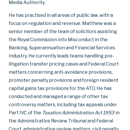
Media Authority.
He has practised in all areas of public law, with a
focus on regulation and revenue. Matthew was a
senior member of the team of solicitors assisting
the Royal Commission into Misconduct in the
Banking, Superannuation and Financial Services
Industry. He currently leads teams handling pre-
litigation transfer pricing cases and Federal Court
matters concerning anti-avoidance provisions,
promoter penalty provisions and foreign resident
capital gains tax provisions for the ATO. He has
conducted and managed a range of other tax
controversy matters, including tax appeals under
Part IVC of the
Taxation Administration Act 1953
in
the Administrative Review Tribunal and Federal
Court, administrative review matters, civil penalty