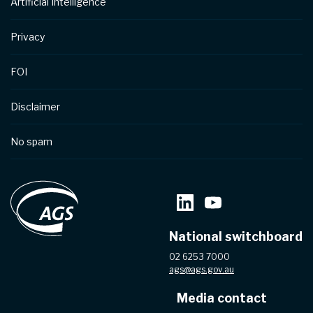
Artificial Intelligence
Privacy
FOI
Disclaimer
No spam
National switchboard
02 6253 7000
ags@ags.gov.au
Media contact