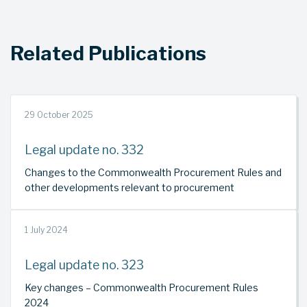
Related Publications
29 October 2025
Legal update no. 332
Changes to the Commonwealth Procurement Rules and
other developments relevant to procurement
1 July 2024
Legal update no. 323
Key changes – Commonwealth Procurement Rules
2024