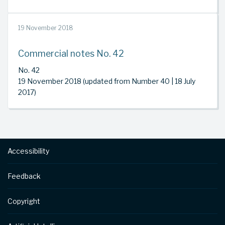
19 November 2018
Commercial notes No. 42
No. 42
19 November 2018 (updated from Number 40 | 18 July
2017)
Footer
Accessibility
Feedback
Copyright