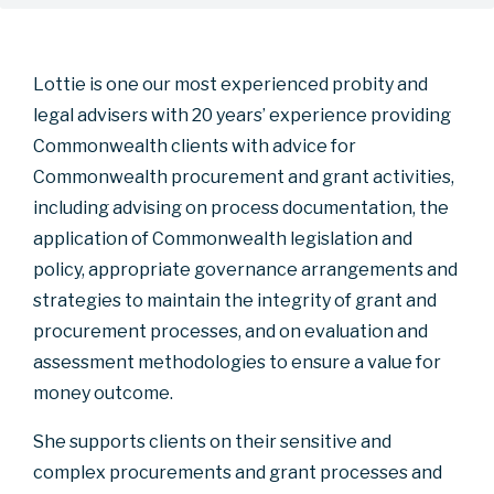
Lottie is one our most experienced probity and
legal advisers with 20 years’ experience providing
Commonwealth clients with advice for
Commonwealth procurement and grant activities,
including advising on process documentation, the
application of Commonwealth legislation and
policy, appropriate governance arrangements and
strategies to maintain the integrity of grant and
procurement processes, and on evaluation and
assessment methodologies to ensure a value for
money outcome.
She supports clients on their sensitive and
complex procurements and grant processes and