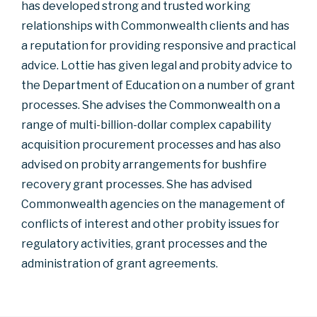
has developed strong and trusted working
relationships with Commonwealth clients and has
a reputation for providing responsive and practical
advice. Lottie has given legal and probity advice to
the Department of Education on a number of grant
processes. She advises the Commonwealth on a
range of multi-billion-dollar complex capability
acquisition procurement processes and has also
advised on probity arrangements for bushfire
recovery grant processes. She has advised
Commonwealth agencies on the management of
conflicts of interest and other probity issues for
regulatory activities, grant processes and the
administration of grant agreements.