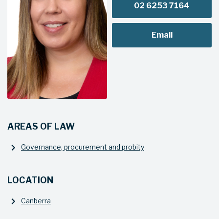
02 6253 7164
Email
AREAS OF LAW
Governance, procurement and probity
LOCATION
Canberra