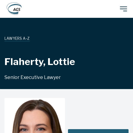
Skip
Main
to
main
navigation
content
LAWYERS A–Z
Flaherty, Lottie
Senior Executive Lawyer
CANBERRA/SYDNEY/BRISBANE