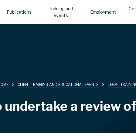
Training and
Con
Publications
Employment
events
HOME
CLIENT TRAINING AND EDUCATIONAL EVENTS
LEGAL TRAININ
 undertake a review of