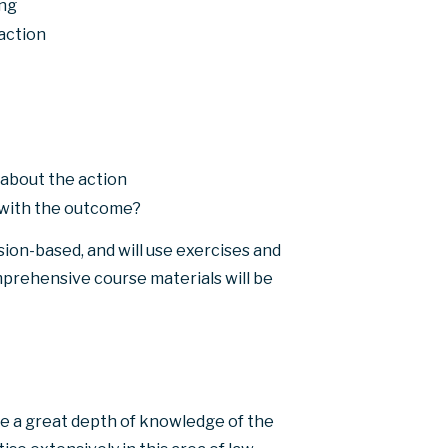
ing
action
about the action
d with the outcome?
sion-based, and will use exercises and
mprehensive course materials will be
e a great depth of knowledge of the