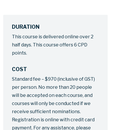
DURATION
This course is delivered online over 2
half days. This course offers 6 CPD
points.
COST
Standard fee – $970 (inclusive of GST)
per person. No more than 20 people
will be accepted on each course, and
courses will only be conducted if we
receive sufficient nominations.
Registration is online with credit card
payment. For any assistance, please