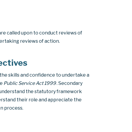
are called upon to conduct reviews of
ertaking reviews of action.
ectives
the skills and confidence to undertake a
he
Public Service Act 1999
. Secondary
 understand the statutory framework
rstand their role and appreciate the
on process.