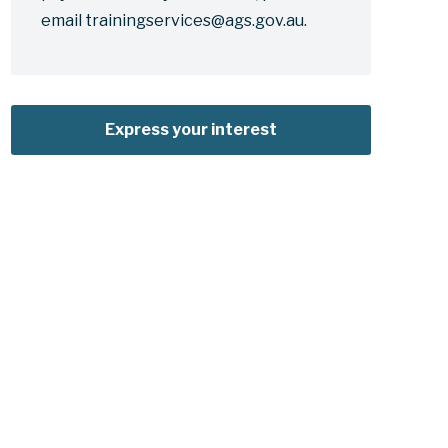
email trainingservices@ags.gov.au.
Express your interest