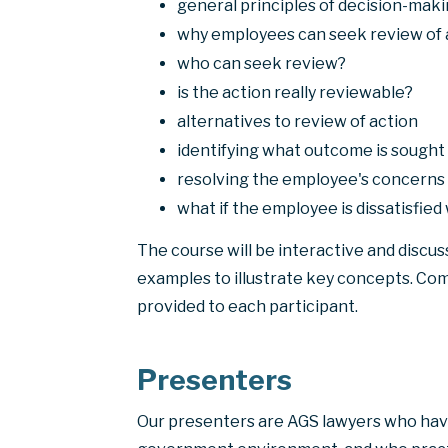
general principles of decision-mak
why employees can seek review of 
who can seek review?
is the action really reviewable?
alternatives to review of action
identifying what outcome is sought
resolving the employee's concerns 
what if the employee is dissatisfie
The course will be interactive and discus
examples to illustrate key concepts. Co
provided to each participant.
Presenters
Our presenters are AGS lawyers who hav