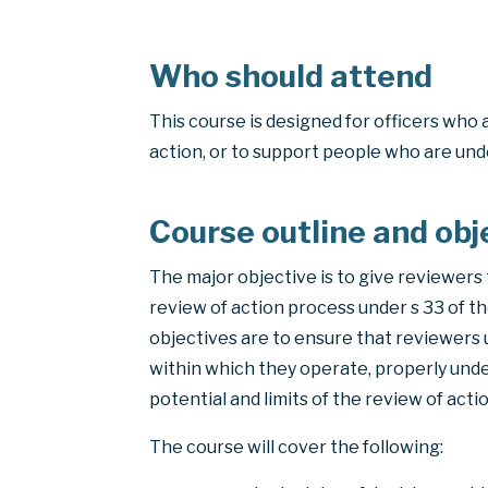
Who should attend
This course is designed for officers who 
action, or to support people who are und
Course outline and obj
The major objective is to give reviewers 
review of action process under s 33 of t
objectives are to ensure that reviewers
within which they operate, properly unde
potential and limits of the review of acti
The course will cover the following: