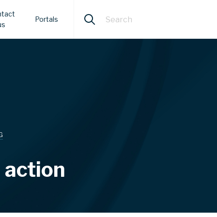
tact
Portals
us
G
 action